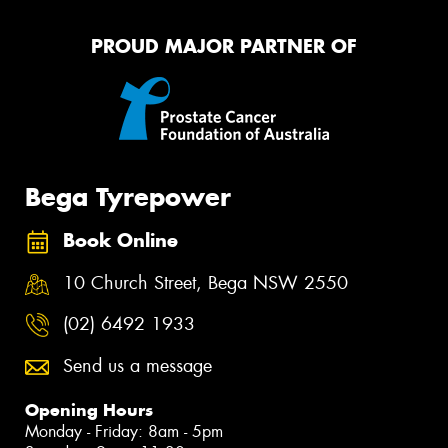
PROUD MAJOR PARTNER OF
Bega Tyrepower
Book Online
10 Church Street, Bega NSW 2550
(02) 6492 1933
Send us a message
Opening Hours
Monday - Friday: 8am - 5pm