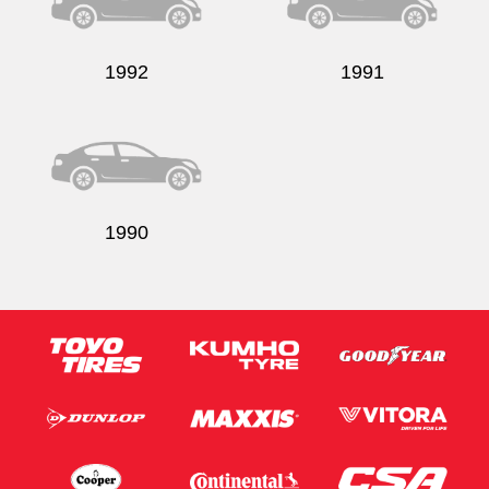
1992
1991
1990