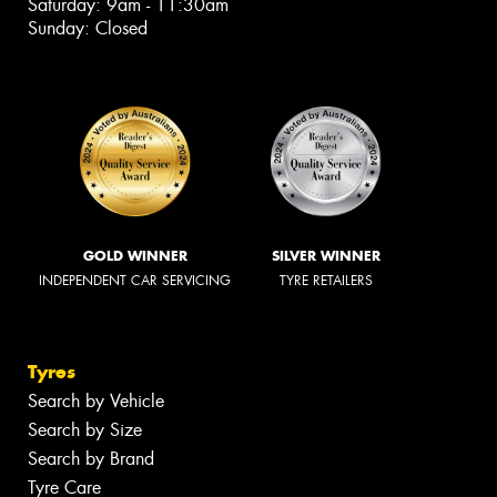
Saturday: 9am - 11:30am
Sunday: Closed
GOLD WINNER
SILVER WINNER
INDEPENDENT CAR SERVICING
TYRE RETAILERS
Tyres
Search by Vehicle
Search by Size
Search by Brand
Tyre Care