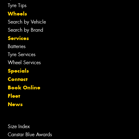
Tyre Tips
Wheels
Search by Vehicle
Search by Brand
Services
Batteries
Tyre Services
Wheel Services
Specials
Contact
Book Online
Fleet
News
Size Index
Canstar Blue Awards