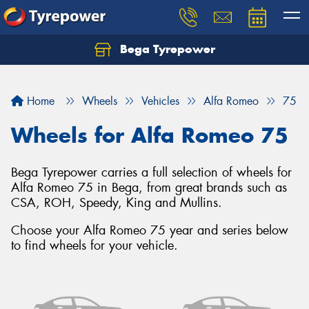
Bega Tyrepower
Home
Wheels
Vehicles
Alfa Romeo
75
Wheels for Alfa Romeo 75
Bega Tyrepower carries a full selection of wheels for
Alfa Romeo 75 in Bega, from great brands such as
CSA, ROH, Speedy, King and Mullins.
Choose your Alfa Romeo 75 year and series below
to find wheels for your vehicle.