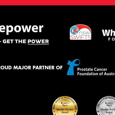
ROUD MAJOR PARTNER OF