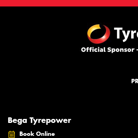
P
Bega Tyrepower
Book Online