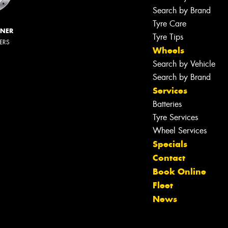
Search by Brand
Tyre Care
NNER
Tyre Tips
LERS
Wheels
Search by Vehicle
Search by Brand
Services
Batteries
Tyre Services
Wheel Services
Specials
Contact
Book Online
Fleet
News