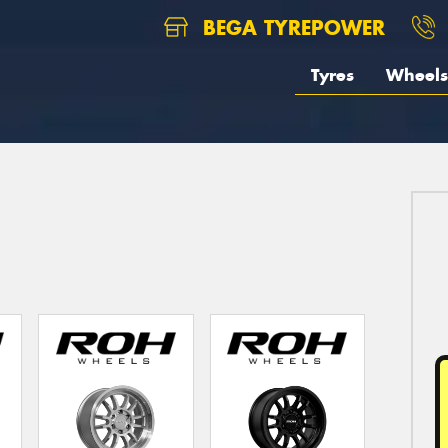
BEGA TYREPOWER
Tyres
Wheels