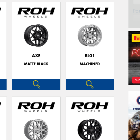
Po
AXE
BL01
MATTE BLACK
MACHINED