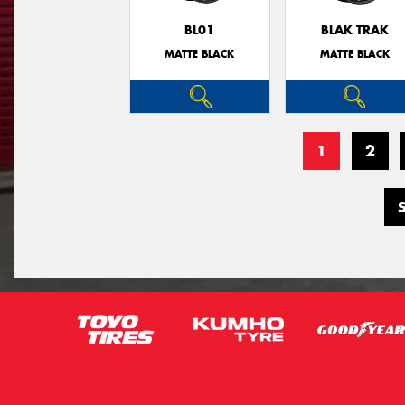
BL01
BLAK TRAK
MATTE BLACK
MATTE BLACK
1
2