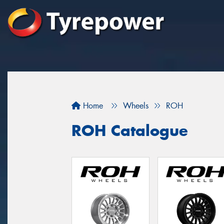
Home
Wheels
ROH
ROH Catalogue