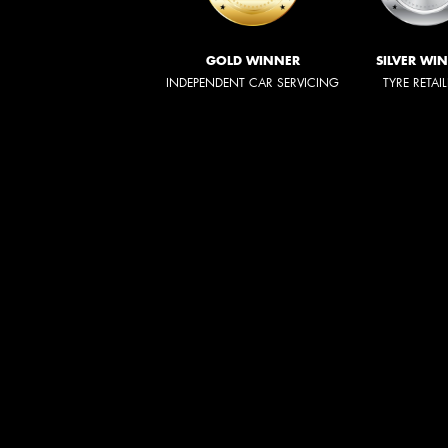
GOLD WINNER
SILVER WI
INDEPENDENT CAR SERVICING
TYRE RETAI