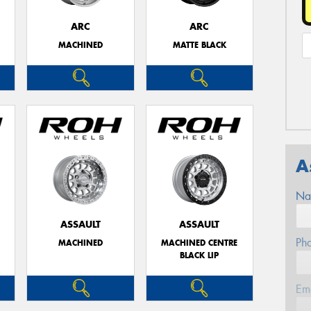
ARC
ARC
MACHINED
MATTE BLACK
A
Na
ASSAULT
ASSAULT
Ph
MACHINED
MACHINED CENTRE
BLACK LIP
Em