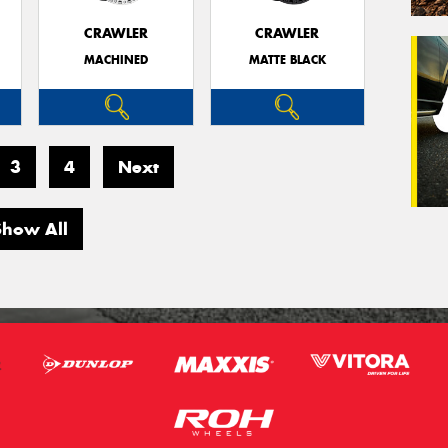
CRAWLER
CRAWLER
MACHINED
MATTE BLACK
Veh
(Op
Mes
3
4
Next
Show All
Thi
Go
app