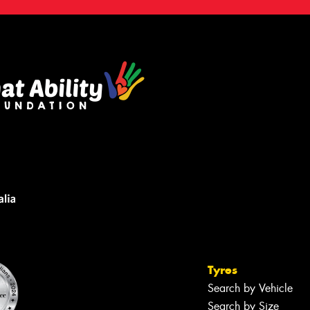
Tyres
Search by Vehicle
Search by Size