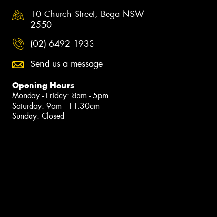
10 Church Street, Bega NSW
2550
(02) 6492 1933
Send us a message
Opening Hours
Monday - Friday: 8am - 5pm
Saturday: 9am - 11:30am
Sunday: Closed