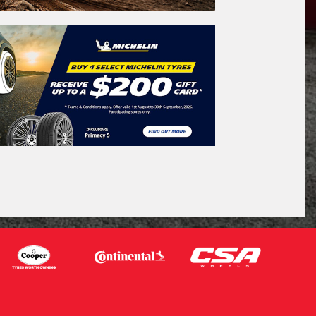
icle Registration Plate
tional)
sage (optional)
s site is protected by reCAPTCHA and the
ogle
Privacy Policy
and
Terms of Service
ly.
Request Quote