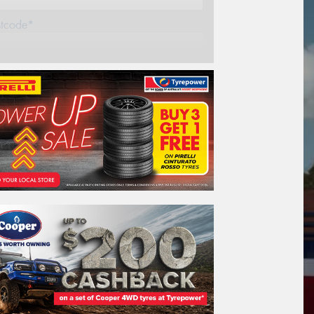
stcode*
REGO
VEHICLE
Search by licence plate:
NEW SOUTH WALES
Search