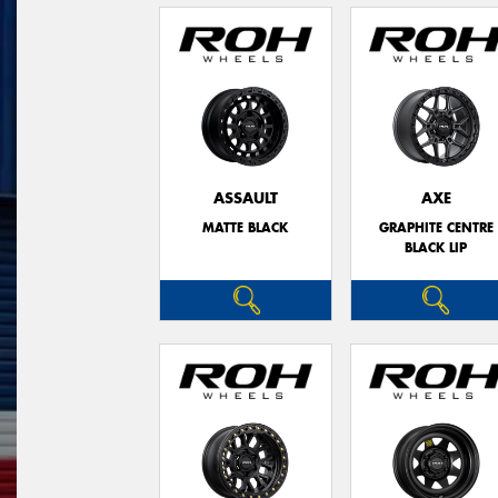
ASSAULT
AXE
MATTE BLACK
GRAPHITE CENTRE
BLACK LIP