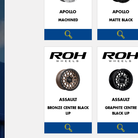
APOLLO
APOLLO
MACHINED
MATTE BLACK
ASSAULT
ASSAULT
BRONZE CENTRE BLACK
GRAPHITE CENTRE
LIP
BLACK LIP