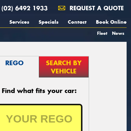
(02) 6492 1933
REQUEST A QUOTE
Services
Specials
Contact
Book Online
Fleet
News
REGO
SEARCH BY
VEHICLE
Find what fits your car: