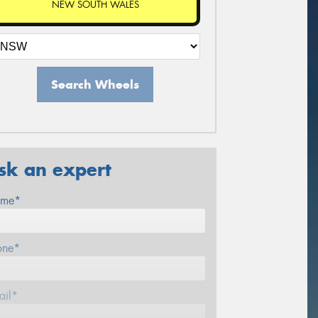
NEW SOUTH WALES
Search Wheels
sk an expert
me*
one*
ail*