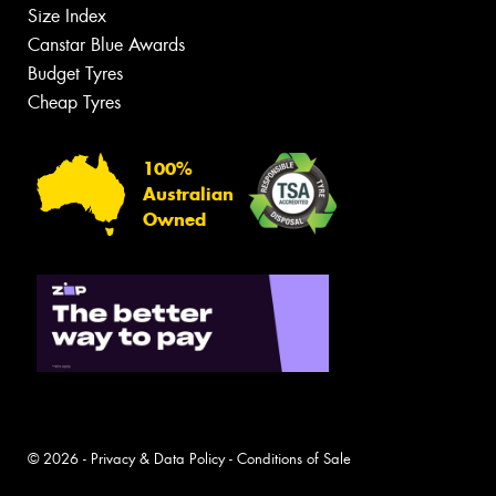
Size Index
Canstar Blue Awards
Budget Tyres
Cheap Tyres
100%
Australian
Owned
© 2026 -
Privacy & Data Policy
-
Conditions of Sale