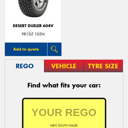
DESERT DUELER 604V
9R15LT 105N
Add to quote
REGO
VEHICLE
TYRE SIZE
Find what fits your car:
NEW SOUTH WALES