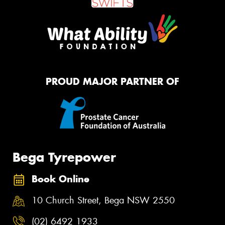
PROUD MAJOR PARTNER OF
Bega Tyrepower
Book Online
10 Church Street, Bega NSW 2550
(02) 6492 1933