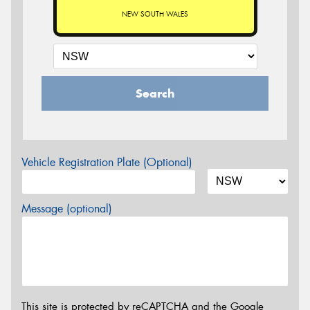
NEW SOUTH WALES
Search
Vehicle Registration Plate (Optional)
Message (optional)
This site is protected by reCAPTCHA and the Google