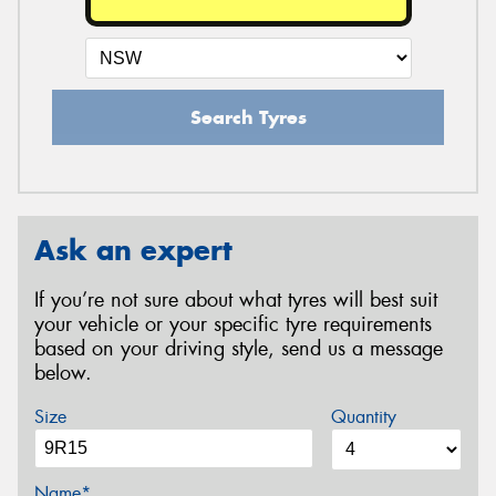
Search Tyres
Ask an expert
If you’re not sure about what tyres will best suit
your vehicle or your specific tyre requirements
based on your driving style, send us a message
below.
Size
Quantity
Name*