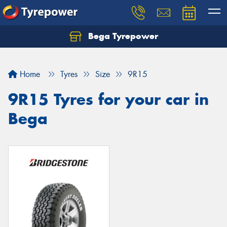
Bega Tyrepower
Home
Tyres
Size
9R15
9R15 Tyres for your car in
Bega