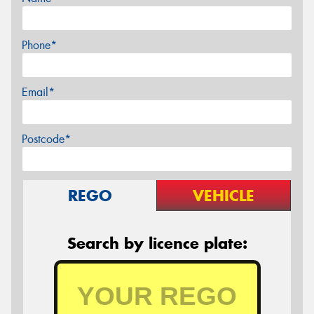
Phone*
Email*
Postcode*
REGO
VEHICLE
Search by licence plate: