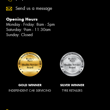
Send us a message
Opening Hours
Monday - Friday: 8am - 5pm
Saturday: 9am - 11:30am
Sunday: Closed
GOLD WINNER
SILVER WINNER
INDEPENDENT CAR SERVICING
TYRE RETAILERS