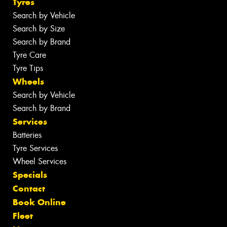
Tyres
Search by Vehicle
Search by Size
Search by Brand
Tyre Care
Tyre Tips
Wheels
Search by Vehicle
Search by Brand
Services
Batteries
Tyre Services
Wheel Services
Specials
Contact
Book Online
Fleet