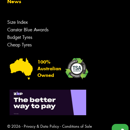
News
Size Index
Canstar Blue Awards
Budget Tyres
Cheap Tyres
100%
Australian
Owned
© 2026 -
Privacy & Data Policy
-
Conditions of Sale