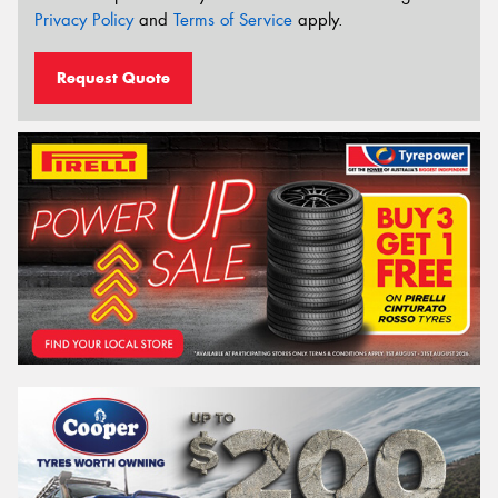
Privacy Policy
and
Terms of Service
apply.
Request Quote