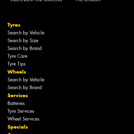
INDEPENDENT CAR SERVICING
TYRE RETAILERS
Tyres
Search by Vehicle
Search by Size
Search by Brand
Tyre Care
Tyre Tips
Wheels
Search by Vehicle
Search by Brand
Services
Batteries
Tyre Services
Wheel Services
Specials