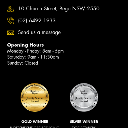
10 Church Street, Bega NSW 2550
(02) 6492 1933
Send us a message
Opening Hours
Monday - Friday: 8am - 5pm
Saturday: 9am - 11:30am
Sunday: Closed
GOLD WINNER
SILVER WINNER