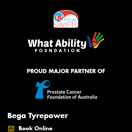
PROUD MAJOR PARTNER OF
Bega Tyrepower
Book Online