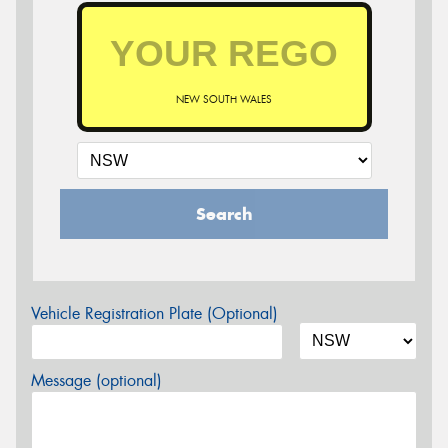
NEW SOUTH WALES
Search
Vehicle Registration Plate (Optional)
Message (optional)