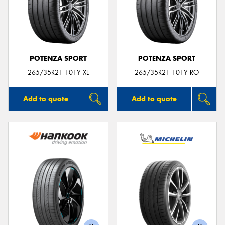
POTENZA SPORT
POTENZA SPORT
265/35R21 101Y XL
265/35R21 101Y RO
Add to quote
Add to quote