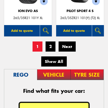
ION EVO AS
PILOT SPORT 4 S
265/35R21 101Y XL
265/35ZR21 101(Y) (T2) XL
Add to quote
Add to quote
1
2
Next
Show All
REGO
VEHICLE
TYRE SIZE
Find what fits your car: