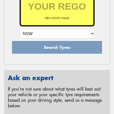
NEW SOUTH WALES
Search Tyres
Ask an expert
If you’re not sure about what tyres will best suit
your vehicle or your specific tyre requirements
based on your driving style, send us a message
below.