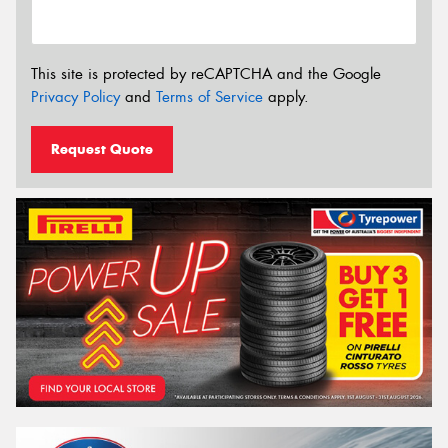
This site is protected by reCAPTCHA and the Google
Privacy Policy
and
Terms of Service
apply.
Request Quote