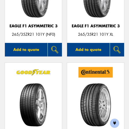
EAGLE F1 ASYMMETRIC 3
EAGLE F1 ASYMMETRIC 3
265/35ZR21 101Y (NF0)
265/35R21 101Y XL
Add to quote
Add to quote