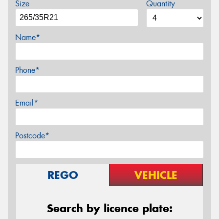
Size
Quantity
Name*
Phone*
Email*
Postcode*
REGO
VEHICLE
Search by licence plate: