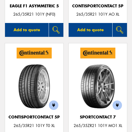
EAGLE F1 ASYMMETRIC 5
CONTISPORTCONTACT 5P
265/35R21 101Y (NF0)
265/35R21 101Y AO XL
Add to quote
Add to quote
CONTISPORTCONTACT 5P
SPORTCONTACT 7
265/35R21 101Y T0 XL
265/35ZR21 101Y MO1 XL