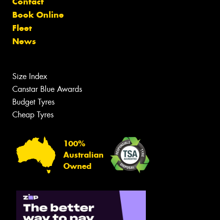
Contact
Book Online
Fleet
News
Size Index
Canstar Blue Awards
Budget Tyres
Cheap Tyres
100%
Australian
Owned