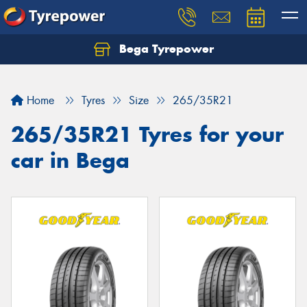
Bega Tyrepower
Home
Tyres
Size
265/35R21
265/35R21 Tyres for your
car in Bega