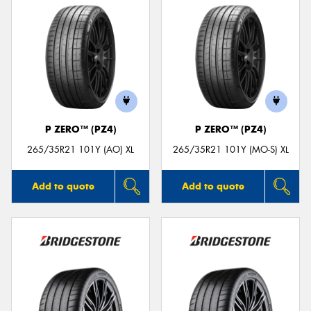
P ZERO™ (PZ4)
P ZERO™ (PZ4)
265/35R21 101Y (AO) XL
265/35R21 101Y (MO-S) XL
Add to quote
Add to quote