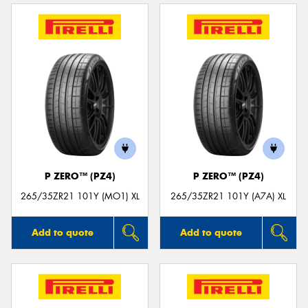
P ZERO™ (PZ4)
P ZERO™ (PZ4)
265/35ZR21 101Y (MO1) XL
265/35ZR21 101Y (A7A) XL
Add to quote
Add to quote