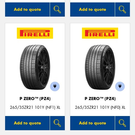
Add to quote
Add to quote
P ZERO™ (PZ4)
P ZERO™ (PZ4)
265/35ZR21 101Y (NF1) XL
265/35ZR21 101Y (NF0) XL
Add to quote
Add to quote