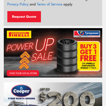
Privacy Policy
and
Terms of Service
apply.
Request Quote