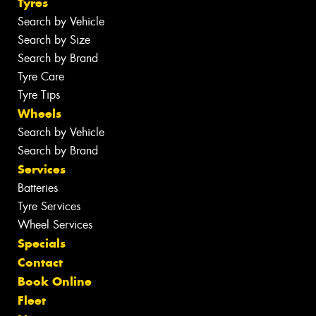
Tyres
Search by Vehicle
Search by Size
Search by Brand
Tyre Care
Tyre Tips
Wheels
Search by Vehicle
Search by Brand
Services
Batteries
Tyre Services
Wheel Services
Specials
Contact
Book Online
Fleet