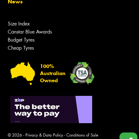
News
Size Index
Canstar Blue Awards
Budget Tyres
Cheap Tyres
100%
Australian
Owned
© 2026 -
Privacy & Data Policy
-
Conditions of Sale