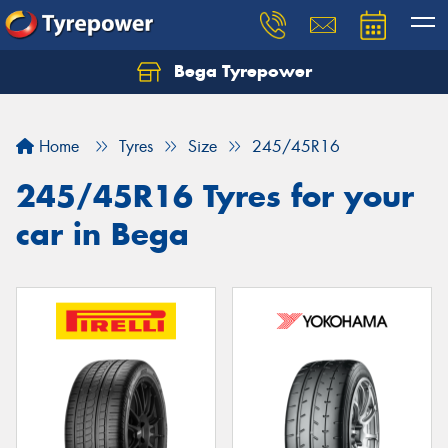
Bega Tyrepower
Home
Tyres
Size
245/45R16
245/45R16 Tyres for your
car in Bega