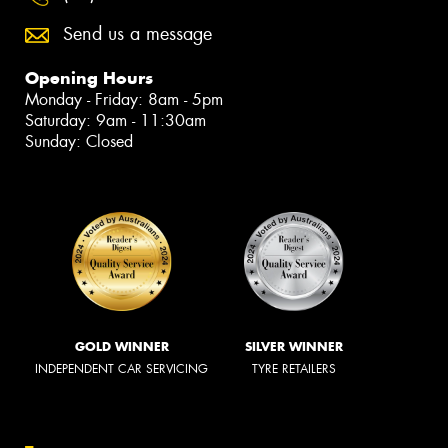
Send us a message
Opening Hours
Monday - Friday: 8am - 5pm
Saturday: 9am - 11:30am
Sunday: Closed
GOLD WINNER
SILVER WINNER
INDEPENDENT CAR SERVICING
TYRE RETAILERS