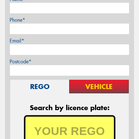
Phone*
Email*
Postcode*
REGO
VEHICLE
Search by licence plate: