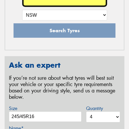
Search Tyres
Ask an expert
If you’re not sure about what tyres will best suit
your vehicle or your specific tyre requirements
based on your driving style, send us a message
below.
Size
Quantity
Name*