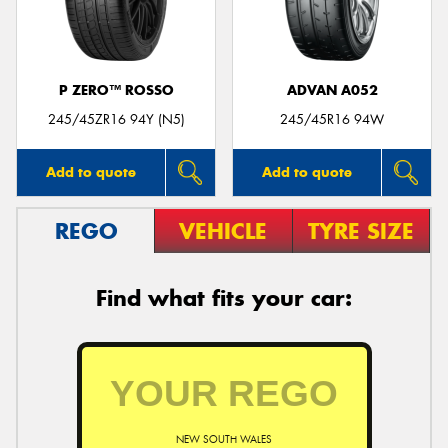
P ZERO™ ROSSO
ADVAN A052
245/45ZR16 94Y (N5)
245/45R16 94W
Add to quote
Add to quote
REGO
VEHICLE
TYRE SIZE
Find what fits your car:
NEW SOUTH WALES