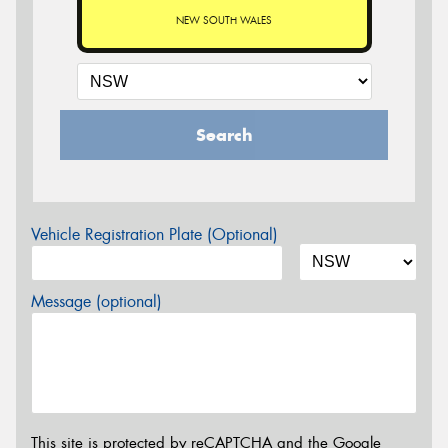
NEW SOUTH WALES
Search
Vehicle Registration Plate (Optional)
Message (optional)
This site is protected by reCAPTCHA and the Google