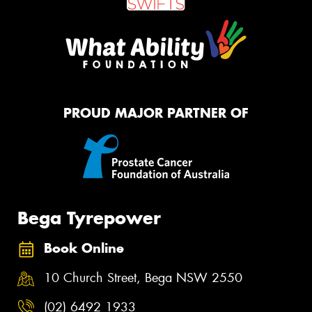
PROUD MAJOR PARTNER OF
Bega Tyrepower
Book Online
10 Church Street, Bega NSW 2550
(02) 6492 1933