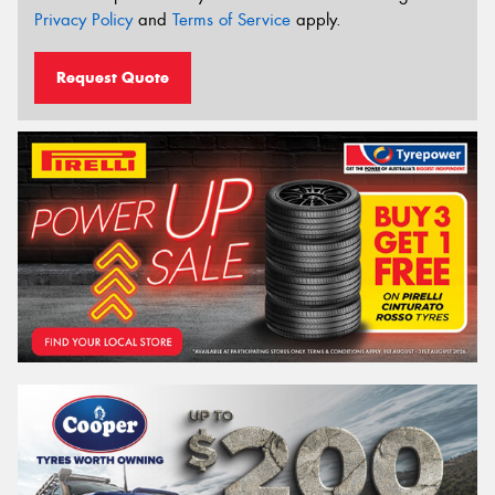
Privacy Policy
and
Terms of Service
apply.
Request Quote