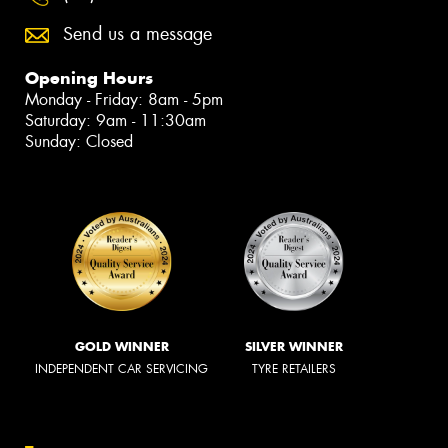
Send us a message
Opening Hours
Monday - Friday: 8am - 5pm
Saturday: 9am - 11:30am
Sunday: Closed
GOLD WINNER
SILVER WINNER
INDEPENDENT CAR SERVICING
TYRE RETAILERS