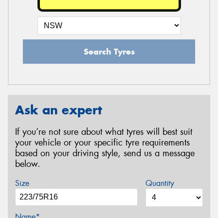
Search Tyres
Ask an expert
If you’re not sure about what tyres will best suit
your vehicle or your specific tyre requirements
based on your driving style, send us a message
below.
Size
Quantity
Name*