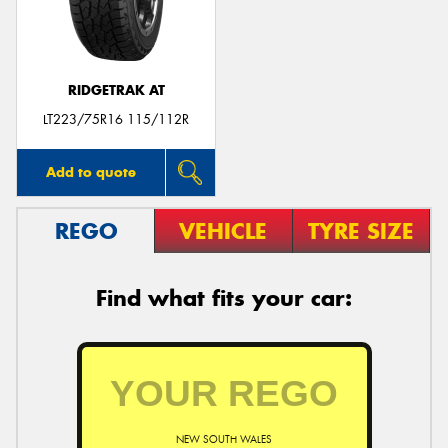
RIDGETRAK AT
LT223/75R16 115/112R
Add to quote
REGO
VEHICLE
TYRE SIZE
Find what fits your car:
NEW SOUTH WALES