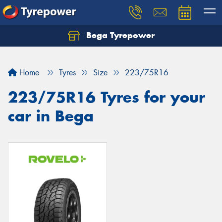
Bega Tyrepower
Home
Tyres
Size
223/75R16
223/75R16 Tyres for your
car in Bega