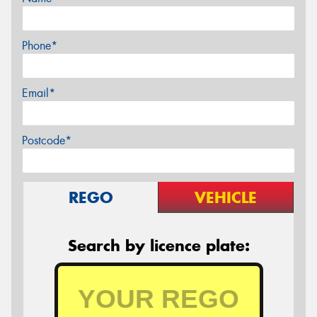
Phone*
Email*
Postcode*
REGO
VEHICLE
Search by licence plate: