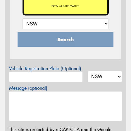
NEW SOUTH WALES
Search
Vehicle Registration Plate (Optional)
Message (optional)
This site is protected by reCAPTCHA and the Google