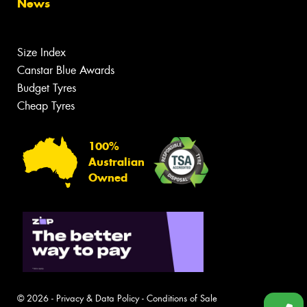
News
Size Index
Canstar Blue Awards
Budget Tyres
Cheap Tyres
100%
Australian
Owned
© 2026 -
Privacy & Data Policy
-
Conditions of Sale