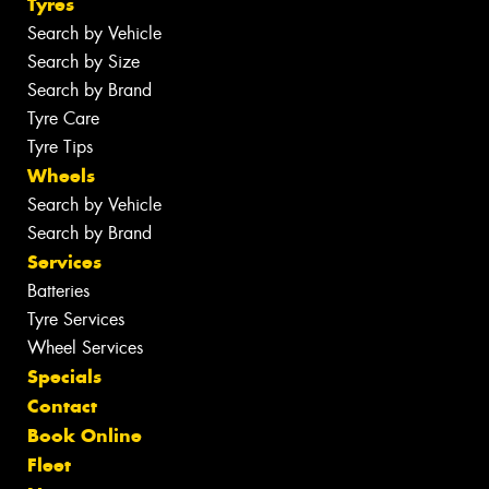
Tyres
Search by Vehicle
Search by Size
Search by Brand
Tyre Care
Tyre Tips
Wheels
Search by Vehicle
Search by Brand
Services
Batteries
Tyre Services
Wheel Services
Specials
Contact
Book Online
Fleet