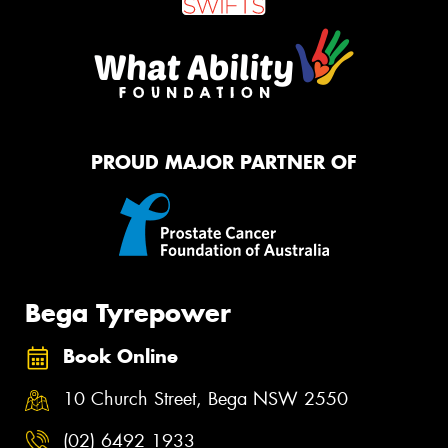
PROUD MAJOR PARTNER OF
Bega Tyrepower
Book Online
10 Church Street, Bega NSW 2550
(02) 6492 1933