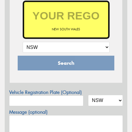
NEW SOUTH WALES
Search
Vehicle Registration Plate (Optional)
Message (optional)