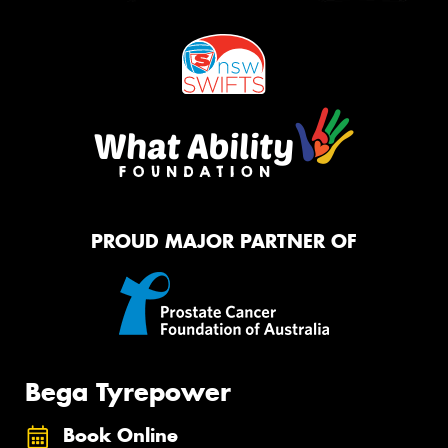
PROUD MAJOR PARTNER OF
Bega Tyrepower
Book Online