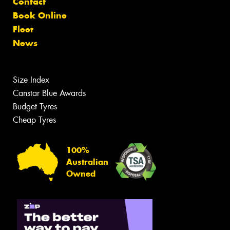
Contact
Book Online
Fleet
News
Size Index
Canstar Blue Awards
Budget Tyres
Cheap Tyres
100%
Australian
Owned