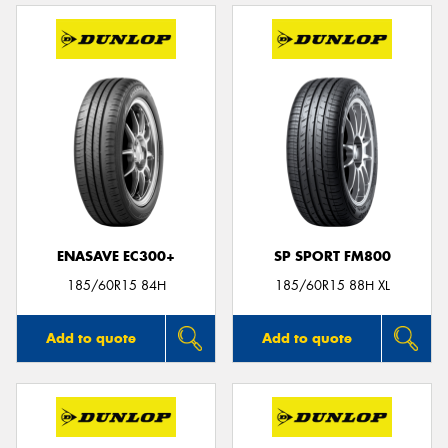
ENASAVE EC300+
SP SPORT FM800
185/60R15 84H
185/60R15 88H XL
Add to quote
Add to quote