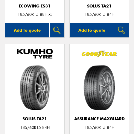
ECOWING ES31
SOLUS TA21
185/60R15 88H XL
185/60R15 84H
Add to quote
Add to quote
SOLUS TA21
ASSURANCE MAXGUARD
185/60R15 84H
185/60R15 84H