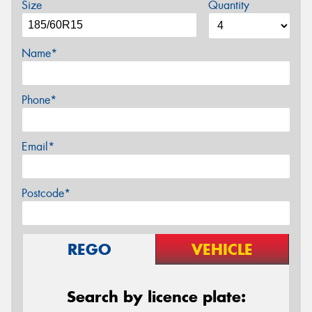
Size
Quantity
Name*
Phone*
Email*
Postcode*
REGO
VEHICLE
Search by licence plate: