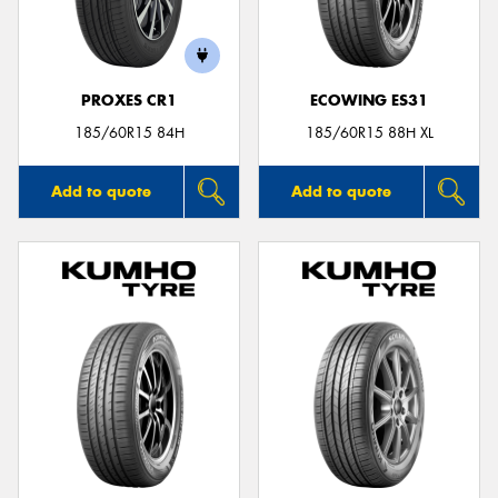
PROXES CR1
ECOWING ES31
185/60R15 84H
185/60R15 88H XL
Add to quote
Add to quote