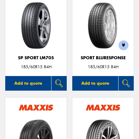
SP SPORT LM705
SPORT BLURESPONSE
185/60R15 84H
185/60R15 84H
Add to quote
Add to quote