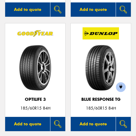
Add to quote
Add to quote
OPTILIFE 3
BLUE RESPONSE TG
185/60R15 84H
185/60R15 84H
Add to quote
Add to quote