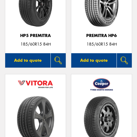
HP5 PREMITRA
PREMITRA HP6
185/60R15 84H
185/60R15 84H
Add to quote
Add to quote