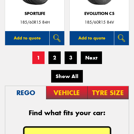
SPORTLIFE
EVOLUTION C5
185/60R15 84H
185/60R15 84V
Add to quote
Add to quote
1
2
3
Next
Show All
REGO
VEHICLE
TYRE SIZE
Find what fits your car: