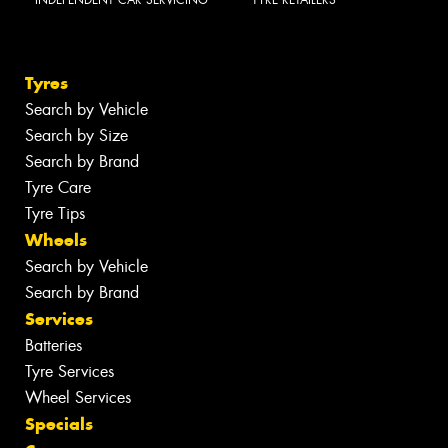
INDEPENDENT CAR SERVICING
TYRE RETAILERS
Tyres
Search by Vehicle
Search by Size
Search by Brand
Tyre Care
Tyre Tips
Wheels
Search by Vehicle
Search by Brand
Services
Batteries
Tyre Services
Wheel Services
Specials