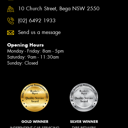
10 Church Street, Bega NSW 2550
(02) 6492 1933
Send us a message
Opening Hours
Monday - Friday: 8am - 5pm
Saturday: 9am - 11:30am
Sunday: Closed
GOLD WINNER
SILVER WINNER