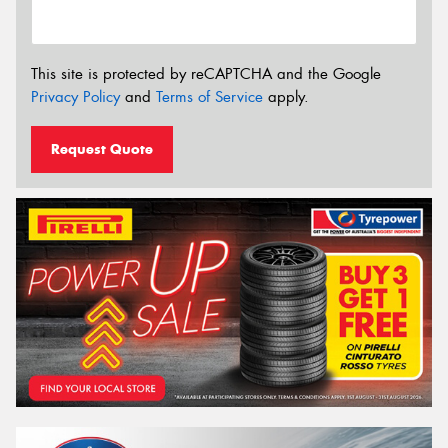
This site is protected by reCAPTCHA and the Google
Privacy Policy
and
Terms of Service
apply.
Request Quote