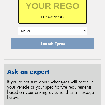
NEW SOUTH WALES
Search Tyres
Ask an expert
If you’re not sure about what tyres will best suit
your vehicle or your specific tyre requirements
based on your driving style, send us a message
below.