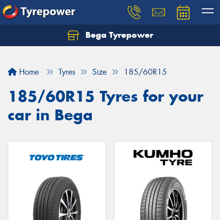
Bega Tyrepower
Home
Tyres
Size
185/60R15
185/60R15 Tyres for your
car in Bega