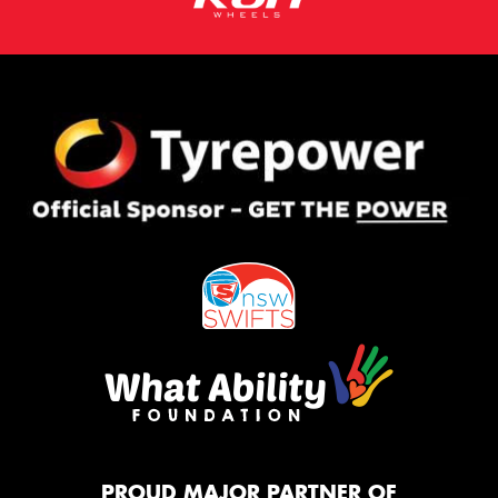
PROUD MAJOR PARTNER OF