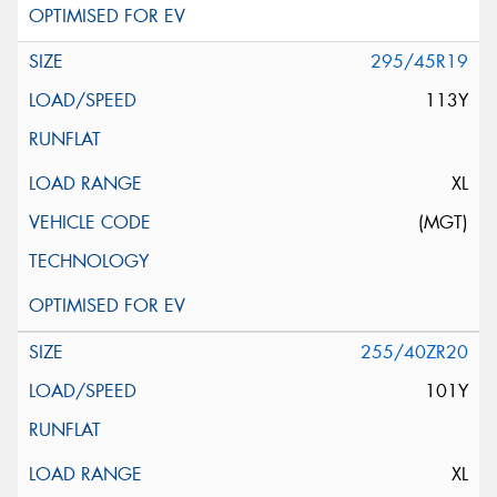
295/45R19
113Y
XL
(MGT)
255/40ZR20
101Y
XL