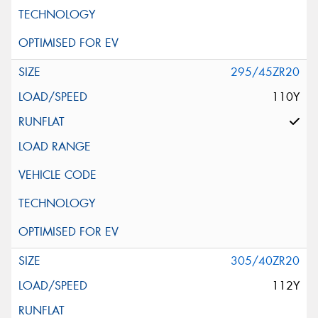
295/45ZR20
110Y
305/40ZR20
112Y