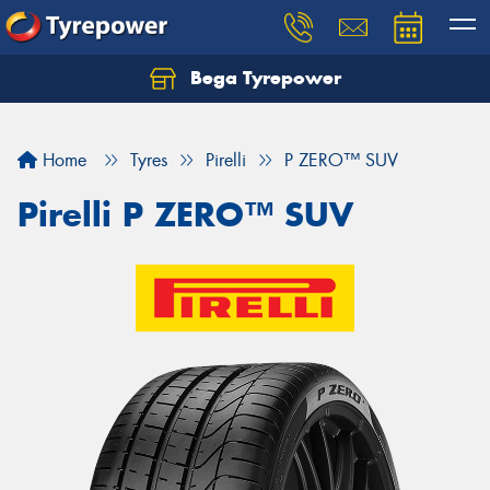
Bega Tyrepower
Home
Tyres
Pirelli
P ZERO™ SUV
Pirelli P ZERO™ SUV