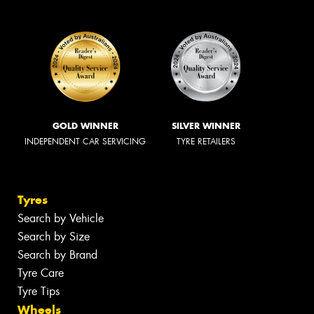
GOLD WINNER
SILVER WINNER
INDEPENDENT CAR SERVICING
TYRE RETAILERS
Tyres
Search by Vehicle
Search by Size
Search by Brand
Tyre Care
Tyre Tips
Wheels