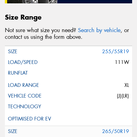
Size Range
Not sure what size you need?
Search by vehicle
, or
contact us using the form above.
255/55R19
111W
XL
(J)(LR)
265/50R19