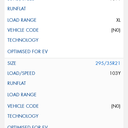
XL
(N0)
295/35R21
103Y
(N0)