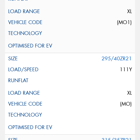
XL
(MO1)
295/40ZR21
111Y
XL
(MO)