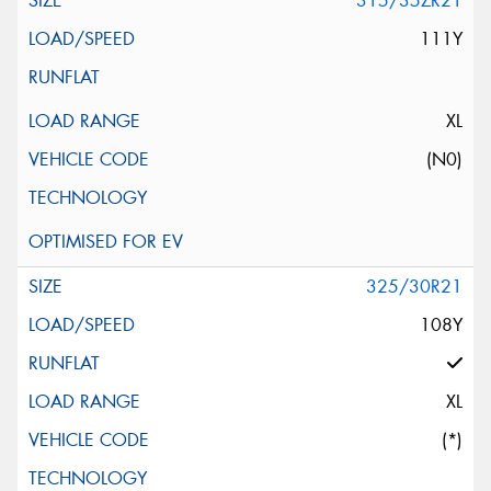
315/35ZR21
111Y
XL
(N0)
325/30R21
108Y
XL
(*)