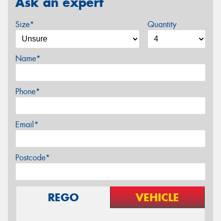
Ask an expert
Size*
Quantity
Name*
Phone*
Email*
Postcode*
REGO
VEHICLE