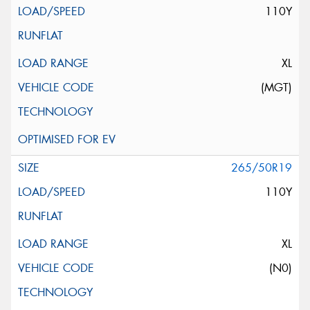
110Y
XL
(MGT)
265/50R19
110Y
XL
(N0)