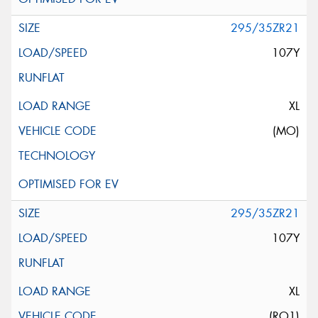
295/35ZR21
107Y
XL
(MO)
295/35ZR21
107Y
XL
(RO1)