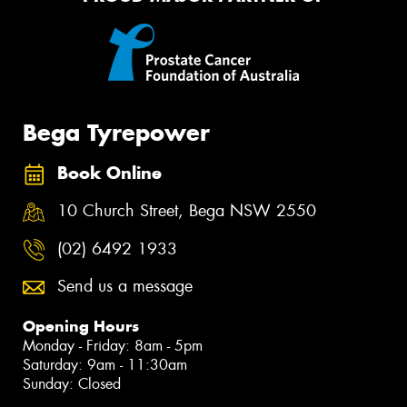
Bega Tyrepower
Book Online
10 Church Street, Bega NSW 2550
(02) 6492 1933
Send us a message
Opening Hours
Monday - Friday: 8am - 5pm
Saturday: 9am - 11:30am
Sunday: Closed