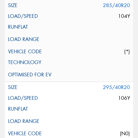
285/40R20
104Y
(*)
295/40R20
106Y
(N0)