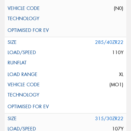
(N0)
285/40ZR22
110Y
XL
(MO1)
315/30ZR22
107Y