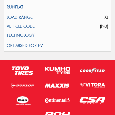
XL
(N0)