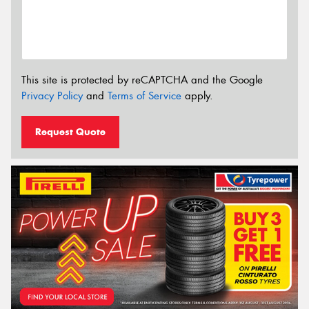
This site is protected by reCAPTCHA and the Google
Privacy Policy
and
Terms of Service
apply.
Request Quote