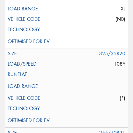
XL
(N0)
325/35R20
108Y
(*)
255/40R21