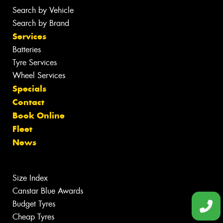
Search by Vehicle
Search by Brand
Services
Batteries
Tyre Services
Wheel Services
Specials
Contact
Book Online
Fleet
News
Size Index
Canstar Blue Awards
Budget Tyres
Cheap Tyres