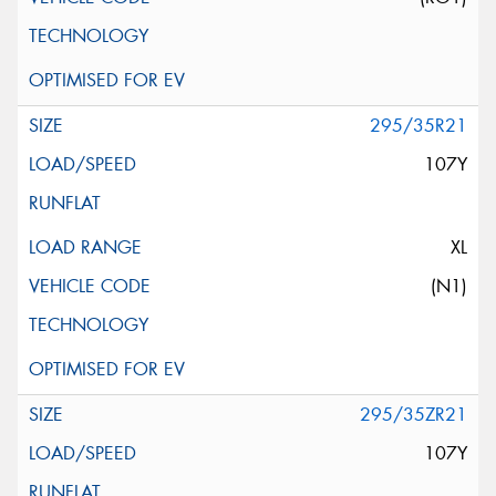
295/35R21
107Y
XL
(N1)
295/35ZR21
107Y