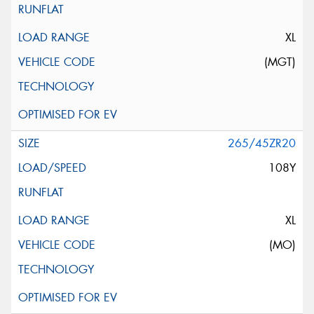
XL
(MGT)
265/45ZR20
108Y
XL
(MO)