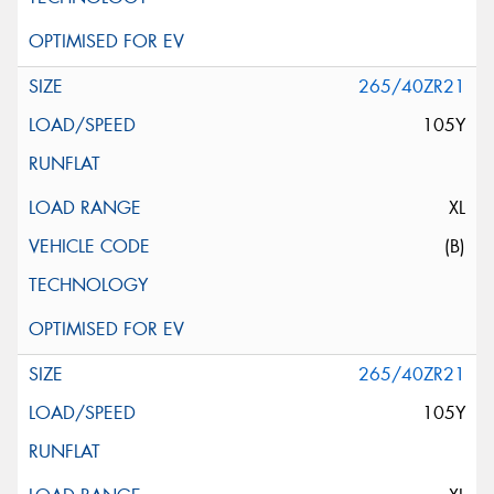
265/40ZR21
105Y
XL
(B)
265/40ZR21
105Y