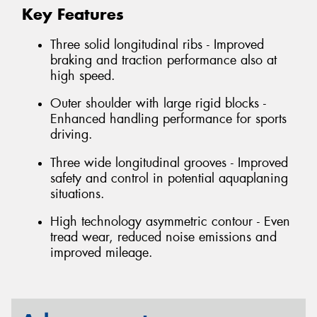
Key Features
Three solid longitudinal ribs - Improved
braking and traction performance also at
high speed.
Outer shoulder with large rigid blocks -
Enhanced handling performance for sports
driving.
Three wide longitudinal grooves - Improved
safety and control in potential aquaplaning
situations.
High technology asymmetric contour - Even
tread wear, reduced noise emissions and
improved mileage.