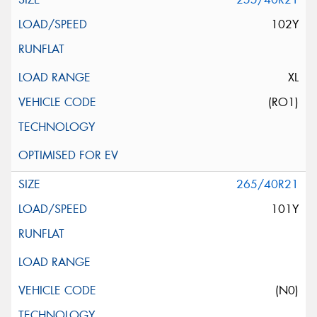
102Y
XL
(RO1)
265/40R21
101Y
(N0)