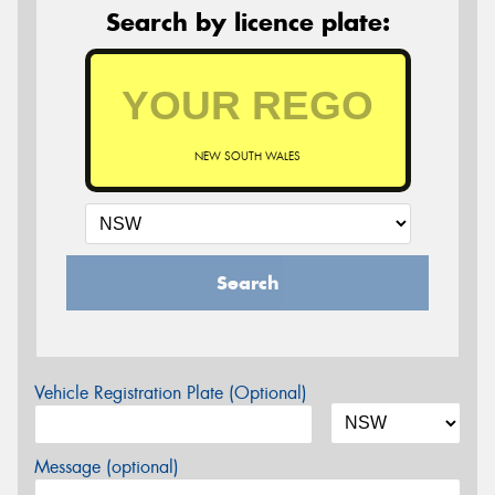
Search by licence plate:
NEW SOUTH WALES
Search
Vehicle Registration Plate (Optional)
Message (optional)