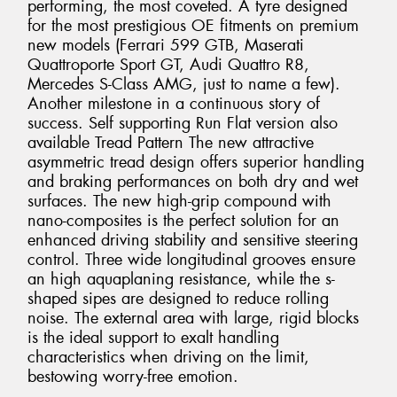
performing, the most coveted. A tyre designed
for the most prestigious OE fitments on premium
new models (Ferrari 599 GTB, Maserati
Quattroporte Sport GT, Audi Quattro R8,
Mercedes S-Class AMG, just to name a few).
Another milestone in a continuous story of
success. Self supporting Run Flat version also
available Tread Pattern The new attractive
asymmetric tread design offers superior handling
and braking performances on both dry and wet
surfaces. The new high-grip compound with
nano-composites is the perfect solution for an
enhanced driving stability and sensitive steering
control. Three wide longitudinal grooves ensure
an high aquaplaning resistance, while the s-
shaped sipes are designed to reduce rolling
noise. The external area with large, rigid blocks
is the ideal support to exalt handling
characteristics when driving on the limit,
bestowing worry-free emotion.