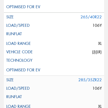
265/40R22
106Y
XL
(J)(LR)
285/35ZR22
106Y
XL