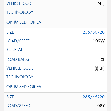
(N1)
255/50R20
109W
XL
(J)(LR)
265/45R20
108Y