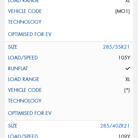
XL
(MO1)
285/35R21
105Y
XL
(*)
285/40ZR21
109Y