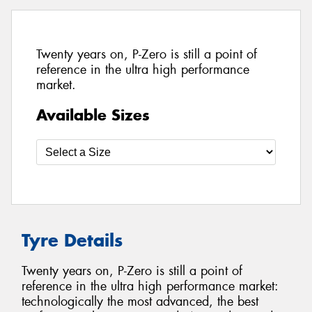
Twenty years on, P-Zero is still a point of
reference in the ultra high performance
market.
Available Sizes
Tyre Details
Twenty years on, P-Zero is still a point of
reference in the ultra high performance market:
technologically the most advanced, the best