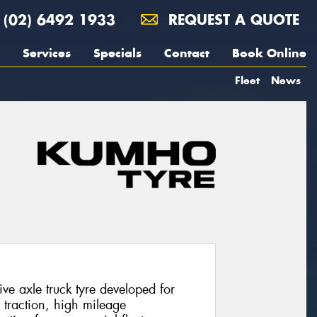
(02) 6492 1933
REQUEST A QUOTE
Services
Specials
Contact
Book Online
Fleet
News
e axle truck tyre developed for
g traction, high mileage