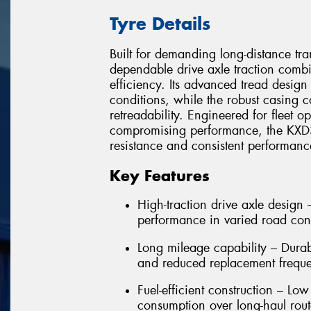
Tyre Details
Built for demanding long-distance tr
dependable drive axle traction combi
efficiency. Its advanced tread design
conditions, while the robust casing c
retreadability. Engineered for fleet o
compromising performance, the KXD31
resistance and consistent performan
Key Features
High-traction drive axle design
performance in varied road con
Long mileage capability – Dura
and reduced replacement frequ
Fuel-efficient construction – Low
consumption over long-haul rout