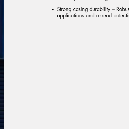
Strong casing durability – Robu
applications and retread potenti