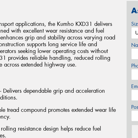
A
ansport applications, the Kumho KXD31 delivers
Si
ned with excellent wear resistance and fuel
 enhances grip and stability across varying road
onstruction supports long service life and
Na
perators seeking lower operating costs without
 provides reliable handling, reduced rolling
ce across extended highway use.
Ph
Em
 – Delivers dependable grip and acceleration
ditions.
Po
ble tread compound promotes extended wear life
ency.
 rolling resistance design helps reduce fuel
es.