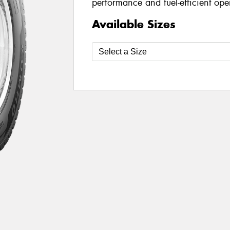
performance and fuel-efficient oper
Available Sizes