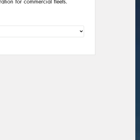
ation for commercial fleets.