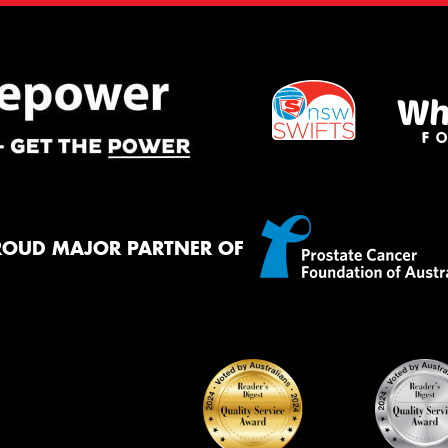
ROUD MAJOR PARTNER OF