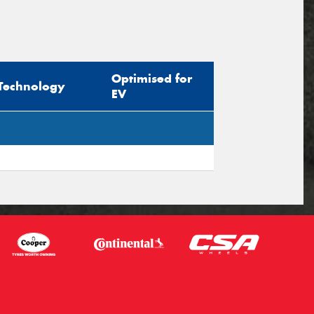
Optimised for
Technology
EV