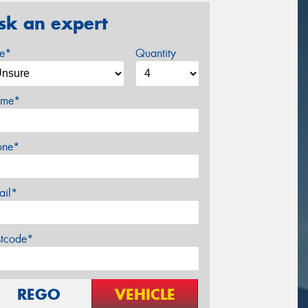
sk an expert
ze*
Quantity
me*
one*
ail*
stcode*
REGO
VEHICLE