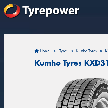
Home
Tyres
Kumho Tyres
K
Kumho Tyres KXD3