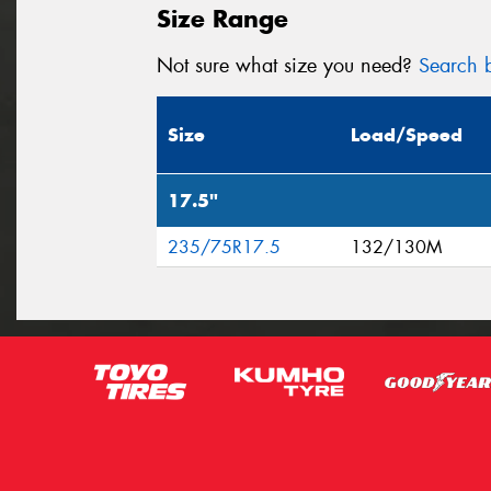
Size Range
Not sure what size you need?
Search b
Size
Load/Speed
17.5"
235/75R17.5
132/130M