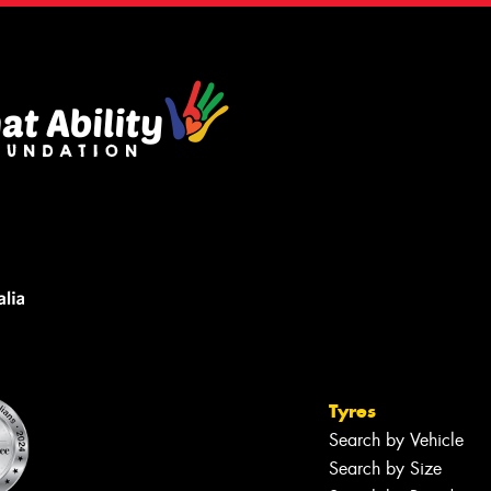
Tyres
Search by Vehicle
Search by Size