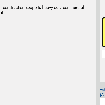
st construction supports heavy-duty commercial
al.
Veh
(Op