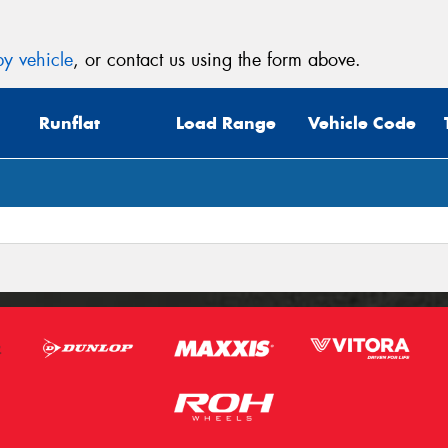
y vehicle
, or contact us using the form above.
Runflat
Load Range
Vehicle Code