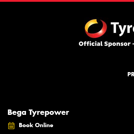
P
Bega Tyrepower
Book Online