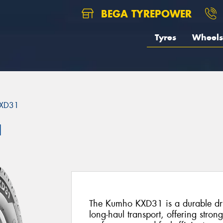
BEGA TYREPOWER
Tyres
Wheels
XD31
1
The Kumho KXD31 is a durable driv
long-haul transport, offering stron