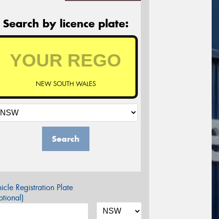
Search by licence plate:
NEW SOUTH WALES
Search
icle Registration Plate
tional)