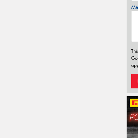
Mes
Thi
Go
app