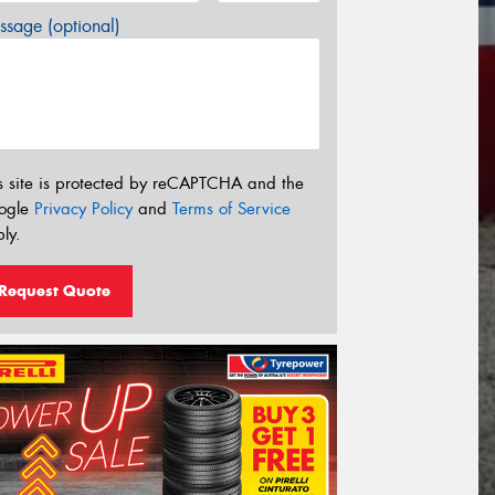
sage (optional)
s site is protected by reCAPTCHA and the
ogle
Privacy Policy
and
Terms of Service
ly.
Request Quote