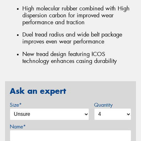
High molecular rubber combined with High
dispersion carbon for improved wear
performance and traction
Duel tread radius and wide belt package
improves even wear performance
New tread design featuring ICOS
technology enhances casing durability
Ask an expert
Size*
Quantity
Name*