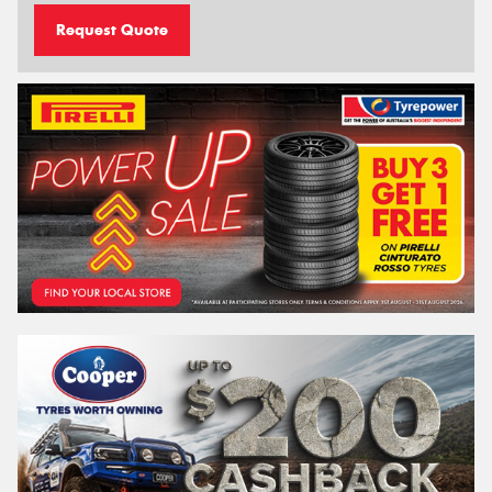
Request Quote