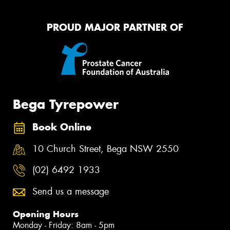
PROUD MAJOR PARTNER OF
Bega Tyrepower
Book Online
10 Church Street, Bega NSW 2550
(02) 6492 1933
Send us a message
Opening Hours
Monday - Friday: 8am - 5pm