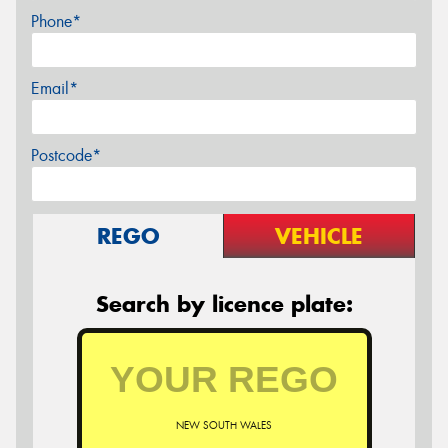
Phone*
Email*
Postcode*
REGO
VEHICLE
Search by licence plate:
NEW SOUTH WALES