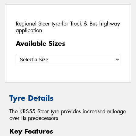
Regional Steer tyre for Truck & Bus highway
application
Available Sizes
Tyre Details
The KRS55 Steer tyre provides increased mileage
over its predecessors
Key Features