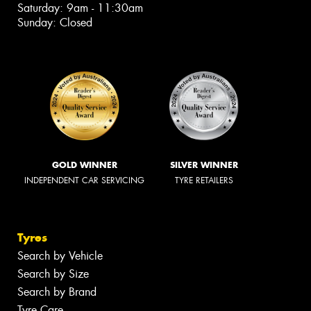
Saturday: 9am - 11:30am
Sunday: Closed
GOLD WINNER
SILVER WINNER
INDEPENDENT CAR SERVICING
TYRE RETAILERS
Tyres
Search by Vehicle
Search by Size
Search by Brand
Tyre Care