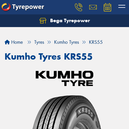
Bega Tyrepower
Home
Tyres
Kumho Tyres
KRS55
Kumho Tyres KRS55