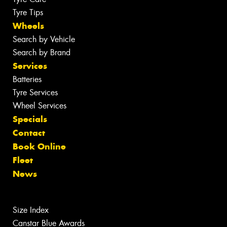
Tyre Tips
Wheels
Search by Vehicle
Search by Brand
Services
Batteries
Tyre Services
Wheel Services
Specials
Contact
Book Online
Fleet
News
Size Index
Canstar Blue Awards