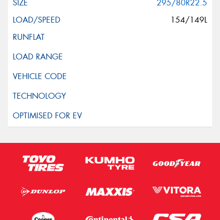
295/80R22.5
154/149L