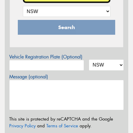
Search
Vehicle Registration Plate (Optional)
Message (optional)
This site is protected by reCAPTCHA and the Google
Privacy Policy
and
Terms of Service
apply.