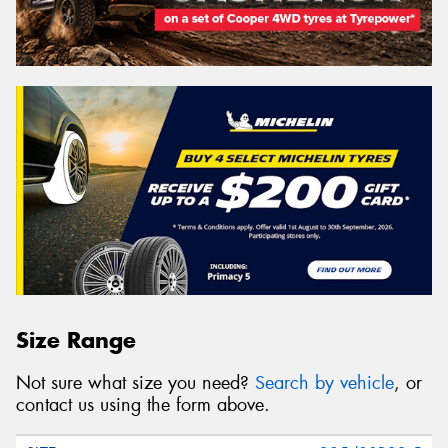
Size Range
Not sure what size you need?
Search by vehicle
, or
contact us using the form above.