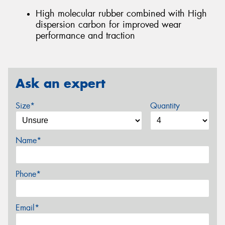
High molecular rubber combined with High
dispersion carbon for improved wear
performance and traction
Ask an expert
Size*
Quantity
Name*
Phone*
Email*