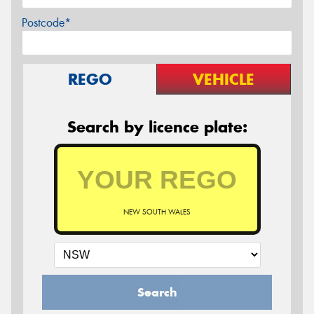
Postcode*
REGO
VEHICLE
Search by licence plate:
NEW SOUTH WALES
Search