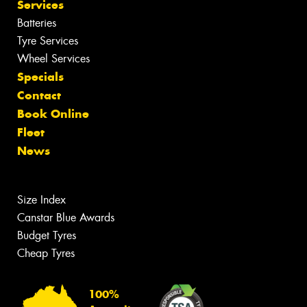
Services
Batteries
Tyre Services
Wheel Services
Specials
Contact
Book Online
Fleet
News
Size Index
Canstar Blue Awards
Budget Tyres
Cheap Tyres
100%