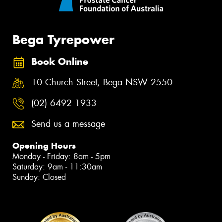
Bega Tyrepower
Book Online
10 Church Street, Bega NSW 2550
(02) 6492 1933
Send us a message
Opening Hours
Monday - Friday: 8am - 5pm
Saturday: 9am - 11:30am
Sunday: Closed