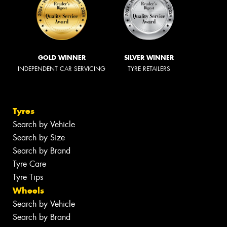
GOLD WINNER
SILVER WINNER
INDEPENDENT CAR SERVICING
TYRE RETAILERS
Tyres
Search by Vehicle
Search by Size
Search by Brand
Tyre Care
Tyre Tips
Wheels
Search by Vehicle
Search by Brand