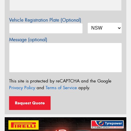
Vehicle Registration Plate (Optional)
Message (optional)
This site is protected by reCAPTCHA and the Google
Privacy Policy
and
Terms of Service
apply.
Request Quote