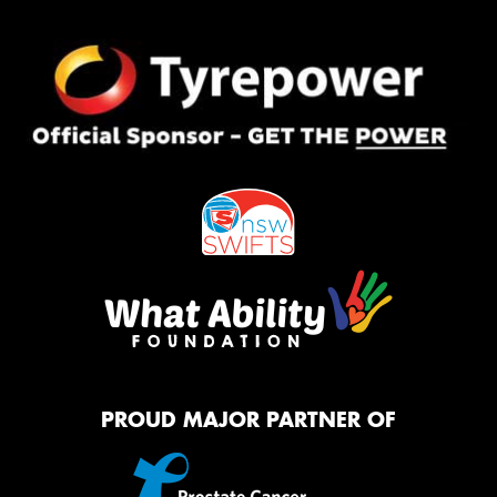
PROUD MAJOR PARTNER OF