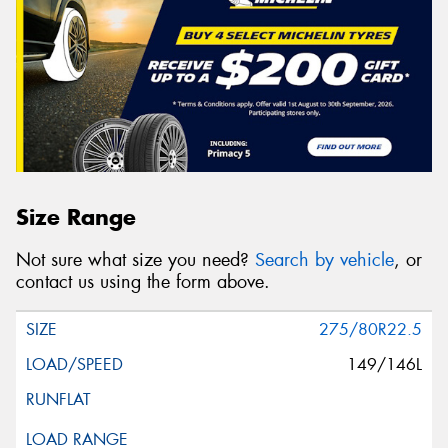
Size Range
Not sure what size you need?
Search by vehicle
, or
contact us using the form above.
275/80R22.5
149/146L