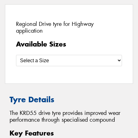
Regional Drive tyre for Highway
application
Available Sizes
Tyre Details
The KRD55 drive tyre provides improved wear
performance through specialised compound
Key Features