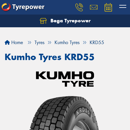
Bega Tyrepower
Home
Tyres
Kumho Tyres
KRD55
Kumho Tyres KRD55