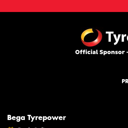
P
Bega Tyrepower