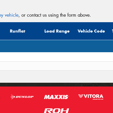
y vehicle
, or contact us using the form above.
Runflat
Load Range
Vehicle Code