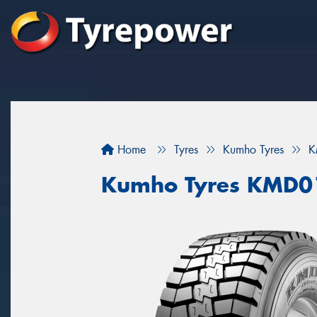
Home
Tyres
Kumho Tyres
K
Kumho Tyres KMD0