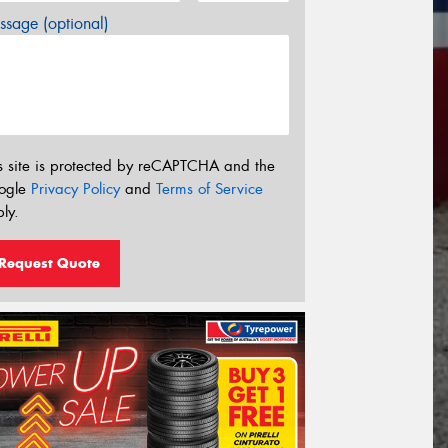
sage (optional)
s site is protected by reCAPTCHA and the
ogle
Privacy Policy
and
Terms of Service
ly.
Request Quote