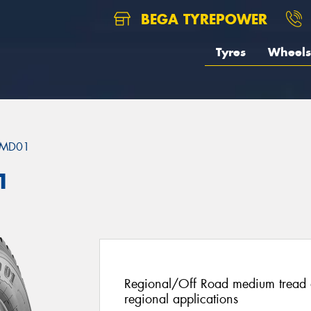
BEGA TYREPOWER
Tyres
Wheels
MD01
1
Regional/Off Road medium tread de
regional applications