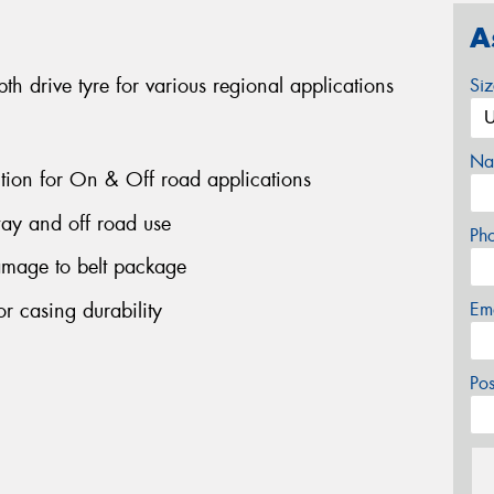
A
 drive tyre for various regional applications
Si
Na
ction for On & Off road applications
ay and off road use
Ph
amage to belt package
r casing durability
Em
Po