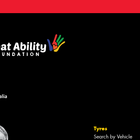
Tyres
Search by Vehicle