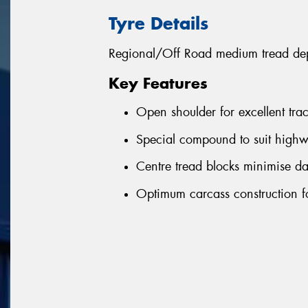
Tyre Details
Regional/Off Road medium tread depth
Key Features
Open shoulder for excellent tra
Special compound to suit highw
Centre tread blocks minimise d
Optimum carcass construction fo