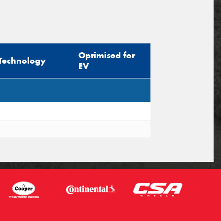
Optimised for
Technology
EV