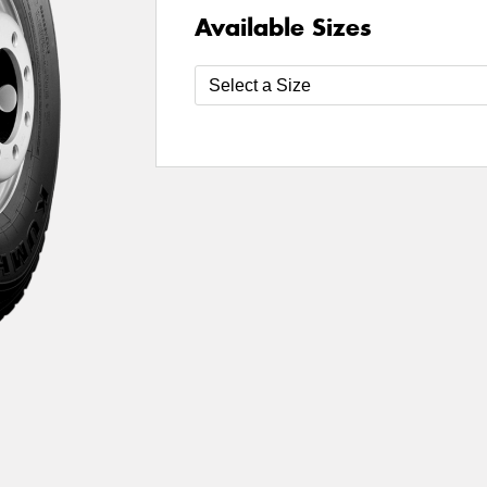
Available Sizes