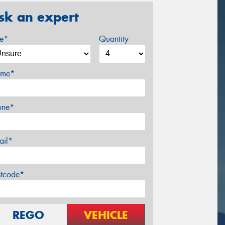
sk an expert
ze*
Quantity
me*
one*
ail*
stcode*
REGO
VEHICLE