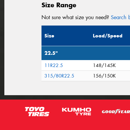
Size Range
Not sure what size you need?
Search b
Size
Load/Speed
22.5"
11R22.5
148/145K
315/80R22.5
156/150K