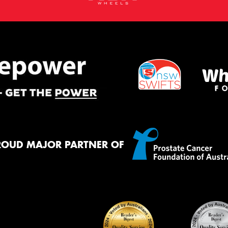
ROUD MAJOR PARTNER OF