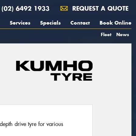
(02) 6492 1933
REQUEST A QUOTE
Services
Specials
Contact
Book Online
Fleet
News
pth drive tyre for various