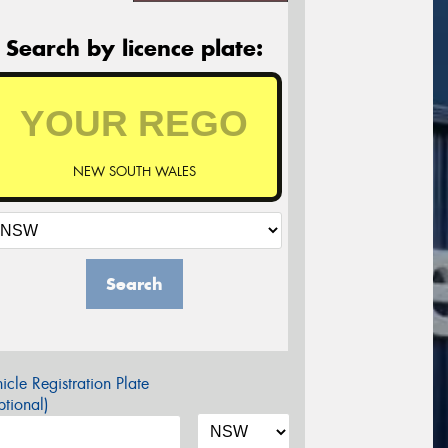
Search by licence plate:
NEW SOUTH WALES
Search
icle Registration Plate
tional)