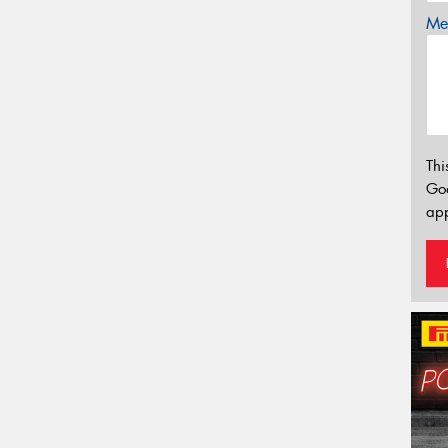
Mes
Thi
Go
app