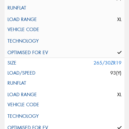
XL
265/30ZR19
93(Y)
XL