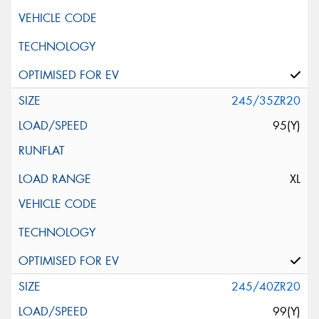
245/35ZR20
95(Y)
XL
245/40ZR20
99(Y)