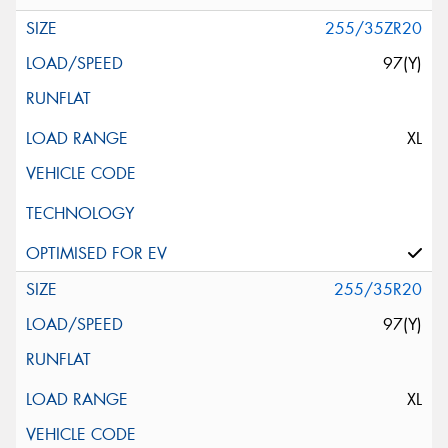
255/35ZR20
97(Y)
XL
255/35R20
97(Y)
XL