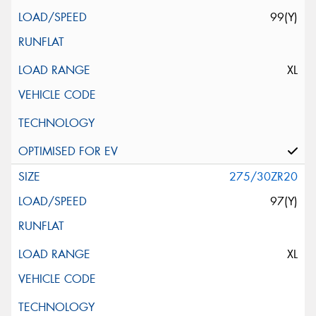
99(Y)
XL
275/30ZR20
97(Y)
XL