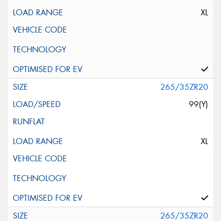
XL
265/35ZR20
99(Y)
XL
265/35ZR20