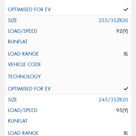
235/35ZR20
92(Y)
XL
245/35ZR20
95(Y)
XL