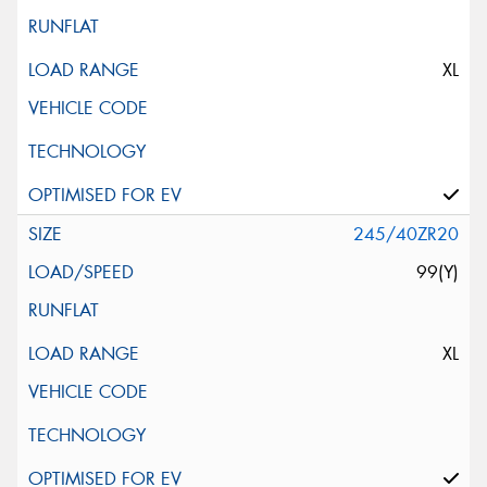
XL
245/40ZR20
99(Y)
XL