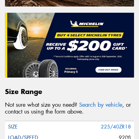
Size Range
Not sure what size you need?
Search by vehicle
, or
contact us using the form above.
225/40ZR18
92(Y)