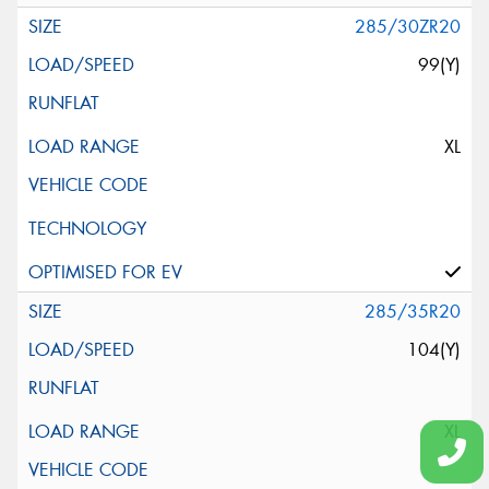
285/30ZR20
99(Y)
XL
285/35R20
104(Y)
XL