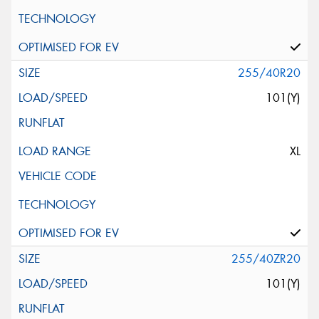
255/40R20
101(Y)
XL
255/40ZR20
101(Y)