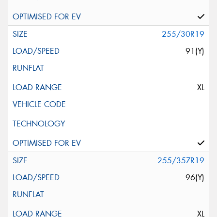
255/30R19
91(Y)
XL
255/35ZR19
96(Y)
XL