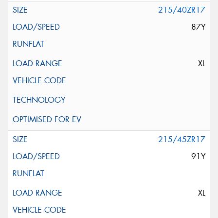
215/40ZR17
87Y
XL
215/45ZR17
91Y
XL