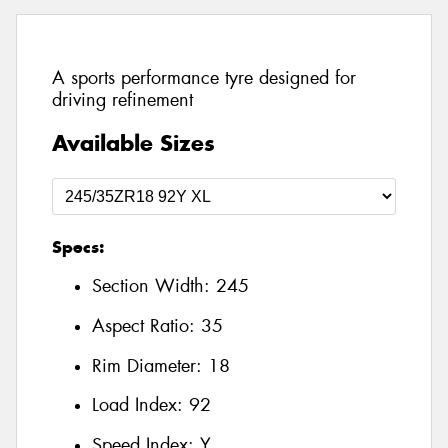
A sports performance tyre designed for
driving refinement
Available Sizes
Specs:
Section Width:
245
Aspect Ratio:
35
Rim Diameter:
18
Load Index:
92
Speed Index:
Y