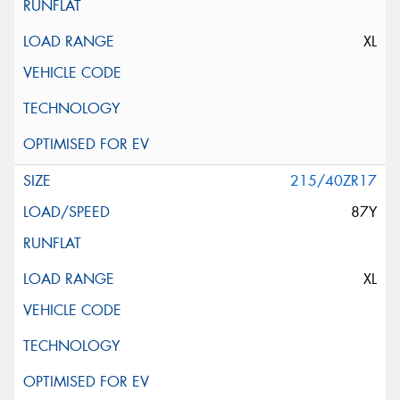
XL
215/40ZR17
87Y
XL