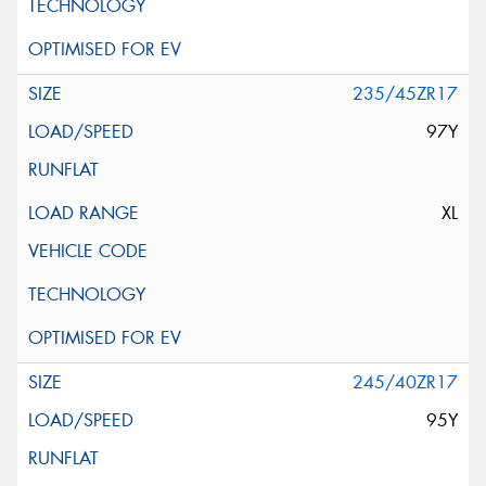
235/45ZR17
97Y
XL
245/40ZR17
95Y