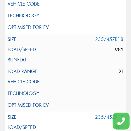
235/45ZR18
98Y
XL
235/45ZR18
98Y