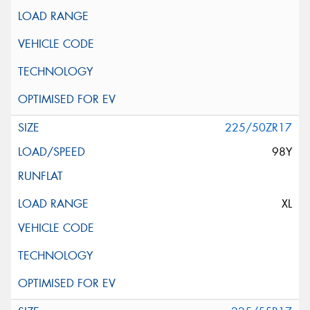
225/50ZR17
98Y
XL