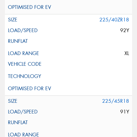
225/40ZR18
92Y
XL
225/45R18
91Y