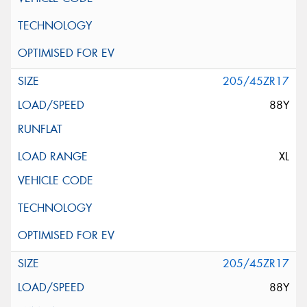
205/45ZR17
88Y
XL
205/45ZR17
88Y