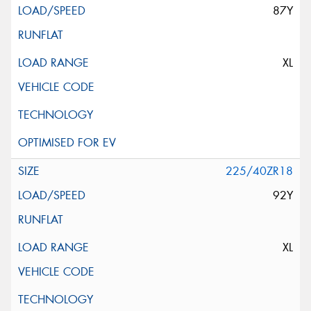
87Y
XL
225/40ZR18
92Y
XL