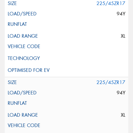
225/45ZR17
94Y
XL
225/45ZR17
94Y
XL