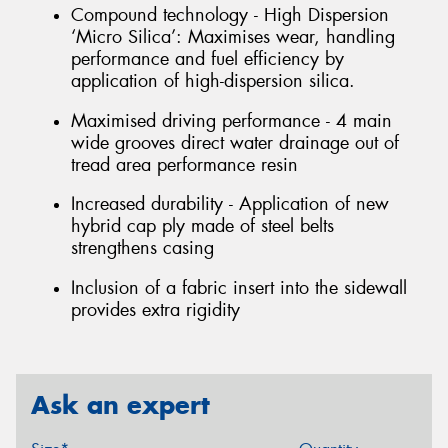
Compound technology - High Dispersion
‘Micro Silica’: Maximises wear, handling
performance and fuel efficiency by
application of high-dispersion silica.
Maximised driving performance - 4 main
wide grooves direct water drainage out of
tread area performance resin
Increased durability - Application of new
hybrid cap ply made of steel belts
strengthens casing
Inclusion of a fabric insert into the sidewall
provides extra rigidity
Ask an expert