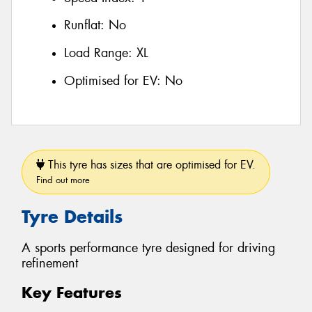
Runflat:
No
Load Range:
XL
Optimised for EV:
No
This tyre has sizes that are optimised for EV.
Find out more
Tyre Details
A sports performance tyre designed for driving
refinement
Key Features