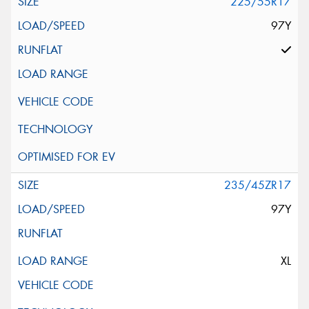
225/55R17
97Y
235/45ZR17
97Y
XL