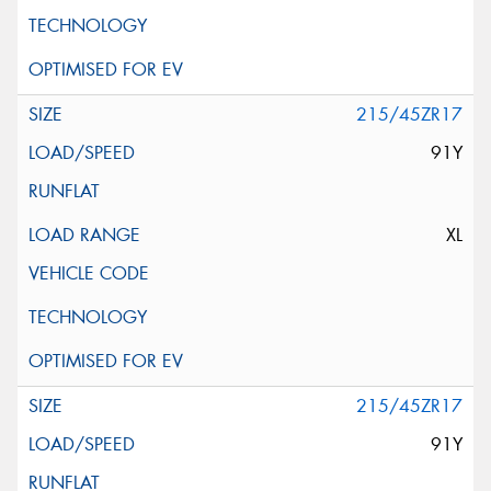
215/45ZR17
91Y
XL
215/45ZR17
91Y