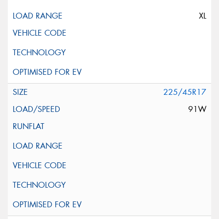
XL
225/45R17
91W