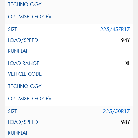
225/45ZR17
94Y
XL
225/50R17
98Y