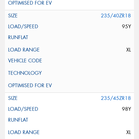
235/40ZR18
95Y
XL
235/45ZR18
98Y
XL