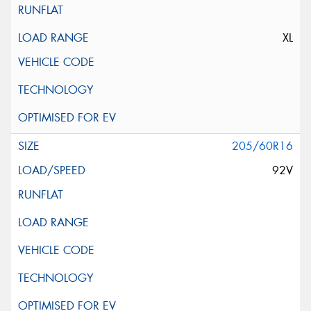
XL
205/60R16
92V