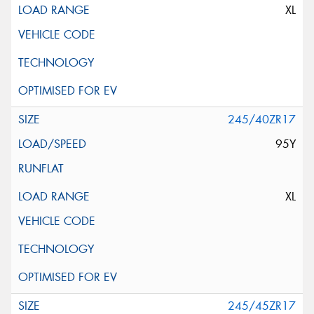
XL
245/40ZR17
95Y
XL
245/45ZR17