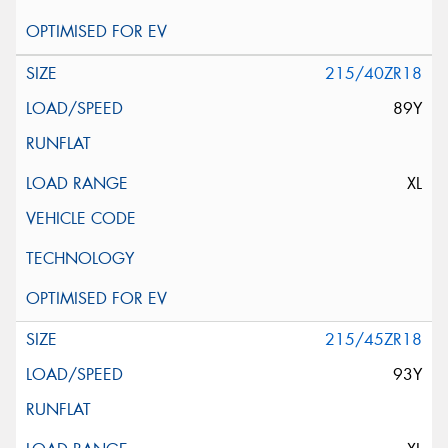
215/40ZR18
89Y
XL
215/45ZR18
93Y