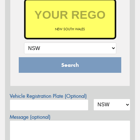
NEW SOUTH WALES
Search
Vehicle Registration Plate (Optional)
Message (optional)