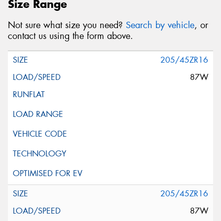
Size Range
Not sure what size you need?
Search by vehicle
, or
contact us using the form above.
205/45ZR16
87W
205/45ZR16
87W