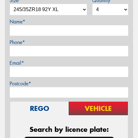
Size*
Quantity
Name*
Phone*
Email*
Postcode*
REGO
VEHICLE
Search by licence plate: