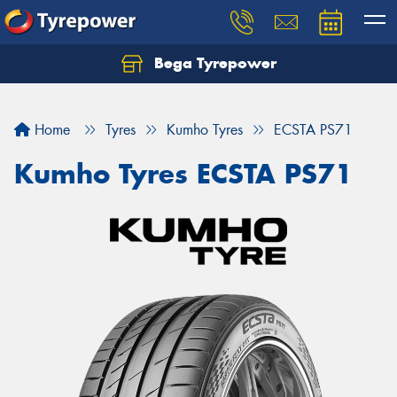
Bega Tyrepower
Home
Tyres
Kumho Tyres
ECSTA PS71
Kumho Tyres ECSTA PS71