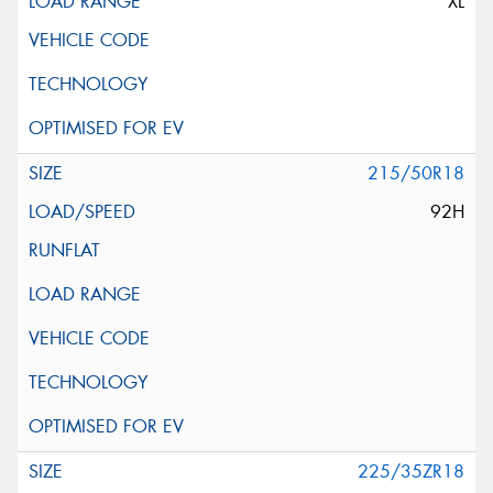
XL
215/50R18
92H
225/35ZR18