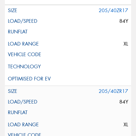
205/40ZR17
84Y
XL
205/40ZR17
84Y
XL