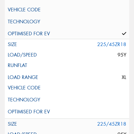
225/45ZR18
95Y
XL
225/45ZR18