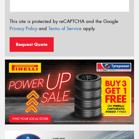
This site is protected by reCAPTCHA and the Google
Privacy Policy
and
Terms of Service
apply.
Request Quote