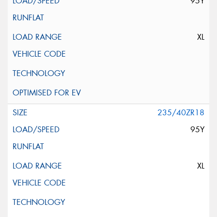
95Y
XL
235/40ZR18
95Y
XL