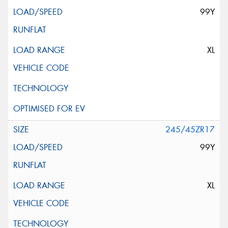
99Y
XL
245/45ZR17
99Y
XL