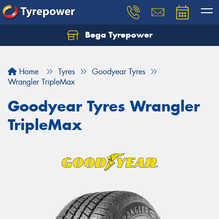
Bega Tyrepower
Home
Tyres
Goodyear Tyres
Wrangler TripleMax
Goodyear Tyres Wrangler
TripleMax