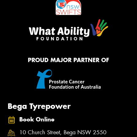
PROUD MAJOR PARTNER OF
Bega Tyrepower
Book Online
10 Church Street, Bega NSW 2550