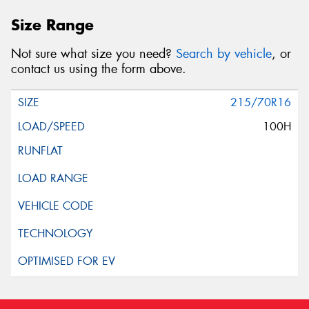
Size Range
Not sure what size you need?
Search by vehicle
, or
contact us using the form above.
215/70R16
100H