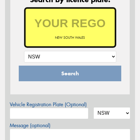
NEW SOUTH WALES
Search
Vehicle Registration Plate (Optional)
Message (optional)