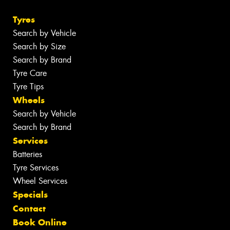
Tyres
Search by Vehicle
Search by Size
Search by Brand
Tyre Care
Tyre Tips
Wheels
Search by Vehicle
Search by Brand
Services
Batteries
Tyre Services
Wheel Services
Specials
Contact
Book Online