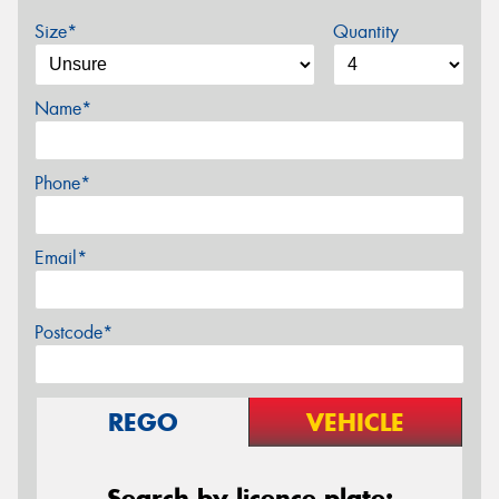
Size*
Quantity
Name*
Phone*
Email*
Postcode*
REGO
VEHICLE
Search by licence plate: