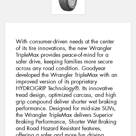
With consumer-driven needs at the center
of its tire innovations, the new Wrangler
TripleMax provides peace-of-mind for a
safer drive, keeping families more secure
across any road condition. Goodyear
developed the Wrangler TripleMax with an
improved version of its proprietary
HYDROGRIP Technology®. Its innovative
tread design, optimized carcass, and high
grip compound deliver shorter wet braking
performance. Designed for mid-size SUVs,
the Wrangler TripleMax delivers Superior
Braking Performance, Shorter Wet Braking
and Road Hazard Resistant features,
offering a safer and more fun driving