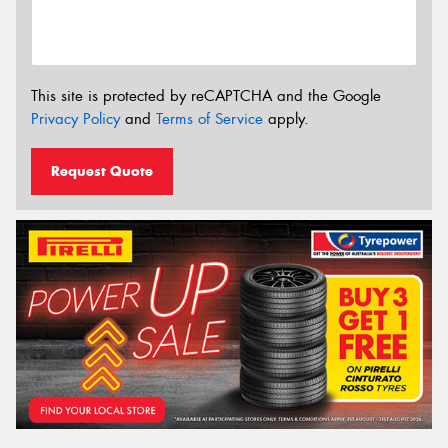
This site is protected by reCAPTCHA and the Google
Privacy Policy
and
Terms of Service
apply.
Request Quote