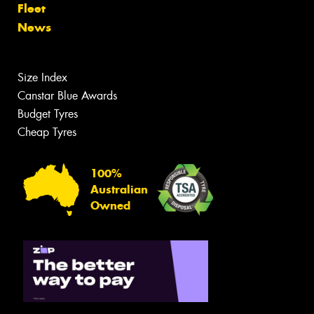
Fleet
News
Size Index
Canstar Blue Awards
Budget Tyres
Cheap Tyres
100%
Australian
Owned