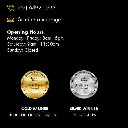
(02) 6492 1933
Send us a message
Opening Hours
Monday - Friday: 8am - 5pm
Saturday: 9am - 11:30am
Sunday: Closed
GOLD WINNER
SILVER WINNER
INDEPENDENT CAR SERVICING
TYRE RETAILERS