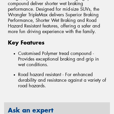
compound deliver shorter wet braking
performance. Designed for mid-size SUVs, the
Wrangler TripleMax delivers Superior Braking
Performance, Shorter Wet Braking and Road
Hazard Resistant features, offering a safer and
more fun driving experience with the family.
Key Features
Customised Polymer tread compound -
Provides exceptional braking and grip in
wet conditions.
Road hazard resistant - For enhanced
durability and resistance against a variety of
road hazards.
Ask an expert