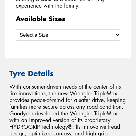
experience with the family.
Available Sizes
Tyre Details
With consumer-driven needs at the center of its
tire innovations, the new Wrangler TripleMax
provides peace-of-mind for a safer drive, keeping
families more secure across any road condition.
Goodyear developed the Wrangler TripleMax
with an improved version of its proprietary
HYDROGRIP Technology®. Its innovative tread
design, optimized carcass, and high grip