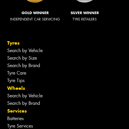
GOLD WINNER
SILVER WINNER
INDEPENDENT CAR SERVICING
TYRE RETAILERS
Tyres
Search by Vehicle
Search by Size
Search by Brand
Tyre Care
Tyre Tips
Wheels
Search by Vehicle
Search by Brand
Services
Batteries
Tyre Services