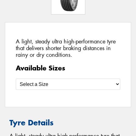
A light, steady ultra high-performance tyre
that delivers shorter braking distances in
rainy or dry conditions.
Available Sizes
Tyre Details