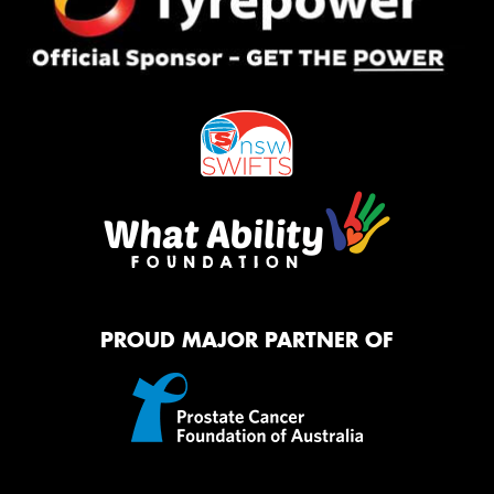
PROUD MAJOR PARTNER OF