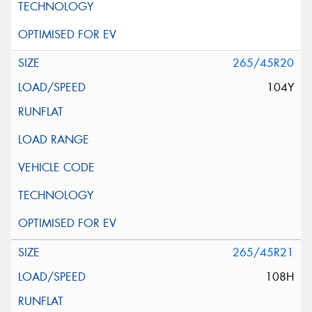
265/45R20
104Y
265/45R21
108H