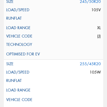
245/50R20
105V
XL
(J)
255/45R20
105W