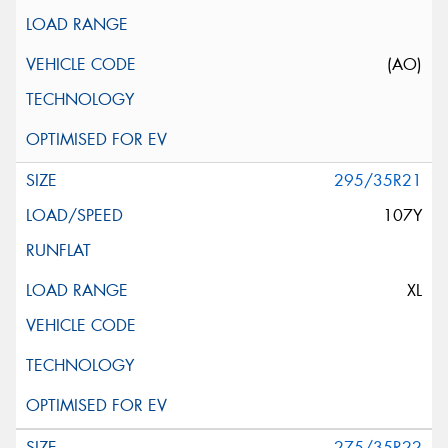
(AO)
295/35R21
107Y
XL
275/35R22