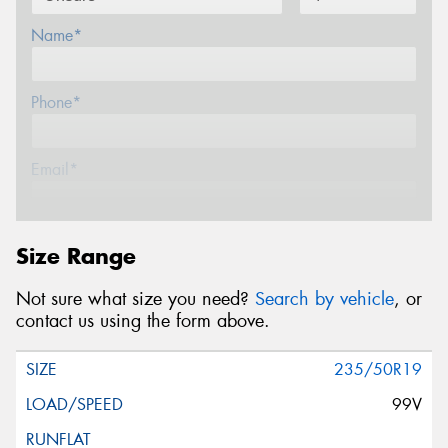
Name*
Phone*
Email*
Postcode*
Size Range
Not sure what size you need?
Search by vehicle
, or
Message (optional)
contact us using the form above.
235/50R19
99V
This site is protected by reCAPTCHA and the Google