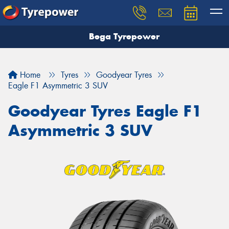
Bega Tyrepower
Home
Tyres
Goodyear Tyres
Eagle F1 Asymmetric 3 SUV
Goodyear Tyres Eagle F1
Asymmetric 3 SUV