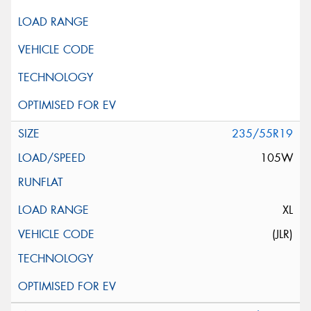
Privacy Policy
and
Terms of Service
apply.
Request Quote
235/55R19
105W
XL
(JLR)