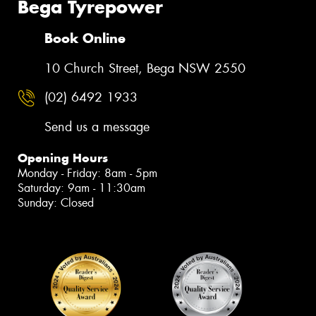
Bega Tyrepower
Book Online
10 Church Street, Bega NSW 2550
(02) 6492 1933
Send us a message
Opening Hours
Monday - Friday: 8am - 5pm
Saturday: 9am - 11:30am
Sunday: Closed