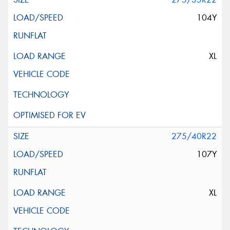
104Y
XL
275/40R22
107Y
XL