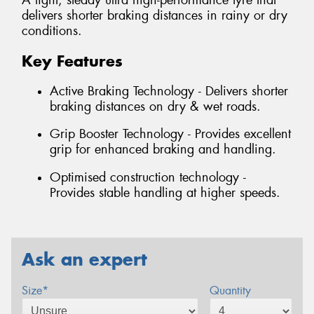
A light, steady ultra high-performance tyre that
delivers shorter braking distances in rainy or dry
conditions.
Key Features
Active Braking Technology - Delivers shorter
braking distances on dry & wet roads.
Grip Booster Technology - Provides excellent
grip for enhanced braking and handling.
Optimised construction technology -
Provides stable handling at higher speeds.
Ask an expert
Size*
Quantity