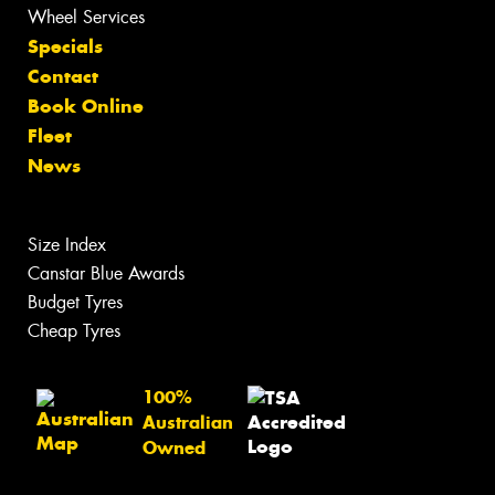
Wheel Services
Specials
Contact
Book Online
Fleet
News
Size Index
Canstar Blue Awards
Budget Tyres
Cheap Tyres
100%
Australian
Owned