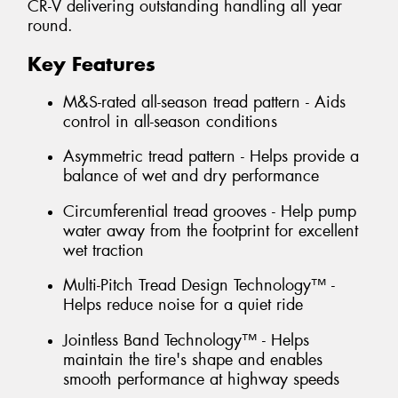
CR-V delivering outstanding handling all year
round.
Key Features
M&S-rated all-season tread pattern - Aids
control in all-season conditions
Asymmetric tread pattern - Helps provide a
balance of wet and dry performance
Circumferential tread grooves - Help pump
water away from the footprint for excellent
wet traction
Multi-Pitch Tread Design Technology™ -
Helps reduce noise for a quiet ride
Jointless Band Technology™ - Helps
maintain the tire's shape and enables
smooth performance at highway speeds