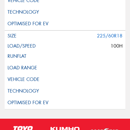
225/60R18
100H