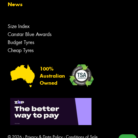
News
Size Index
Canstar Blue Awards
Budget Tyres
Cheap Tyres
100%
Australian
Owned
© 2026 -
Privacy & Data Policy
-
Conditions of Sale