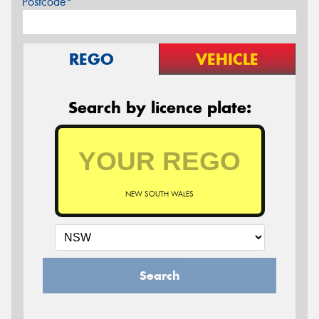
Postcode*
REGO
VEHICLE
Search by licence plate:
NEW SOUTH WALES
Search