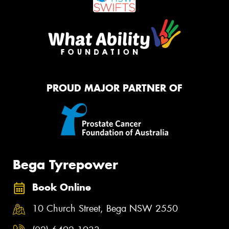
PROUD MAJOR PARTNER OF
Bega Tyrepower
Book Online
10 Church Street, Bega NSW 2550