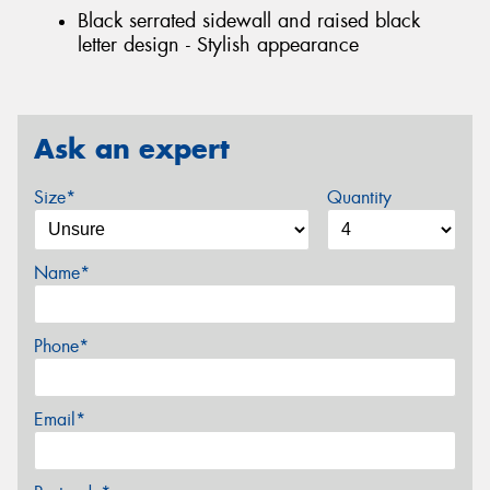
Black serrated sidewall and raised black
letter design - Stylish appearance
Ask an expert
Size*
Quantity
Name*
Phone*
Email*