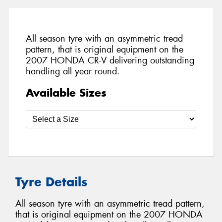
All season tyre with an asymmetric tread
pattern, that is original equipment on the
2007 HONDA CR-V delivering outstanding
handling all year round.
Available Sizes
Tyre Details
All season tyre with an asymmetric tread pattern,
that is original equipment on the 2007 HONDA