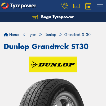
Bega Tyrepower
Home
Tyres
Dunlop
Grandtrek ST30
Dunlop Grandtrek ST30