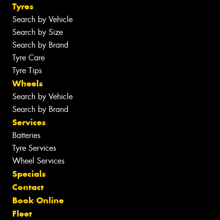
Tyres
Search by Vehicle
Search by Size
Search by Brand
Tyre Care
Tyre Tips
Wheels
Search by Vehicle
Search by Brand
Services
Batteries
Tyre Services
Wheel Services
Specials
Contact
Book Online
Fleet