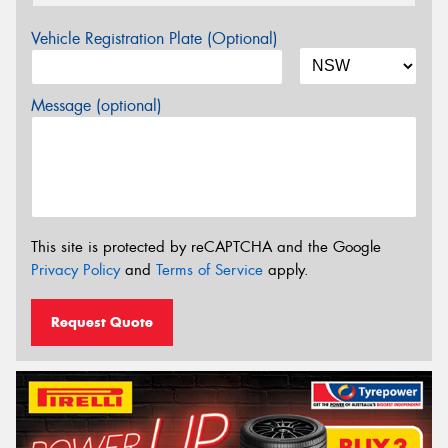
Vehicle Registration Plate (Optional)
Message (optional)
This site is protected by reCAPTCHA and the Google
Privacy Policy
and
Terms of Service
apply.
Request Quote