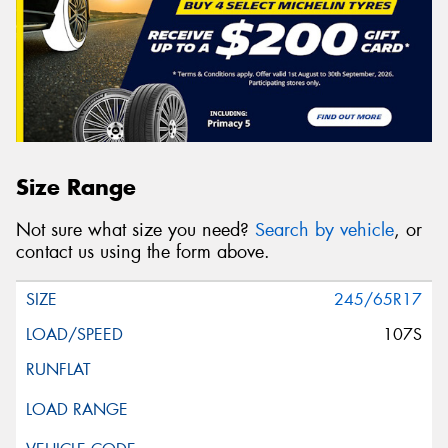
Size Range
Not sure what size you need?
Search by vehicle
, or
contact us using the form above.
245/65R17
107S