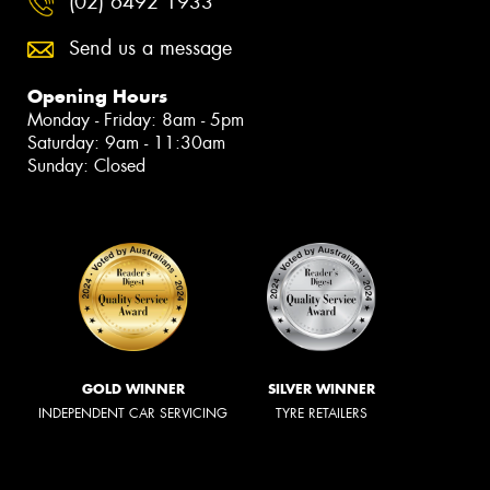
(02) 6492 1933
Send us a message
Opening Hours
Monday - Friday: 8am - 5pm
Saturday: 9am - 11:30am
Sunday: Closed
GOLD WINNER
SILVER WINNER
INDEPENDENT CAR SERVICING
TYRE RETAILERS