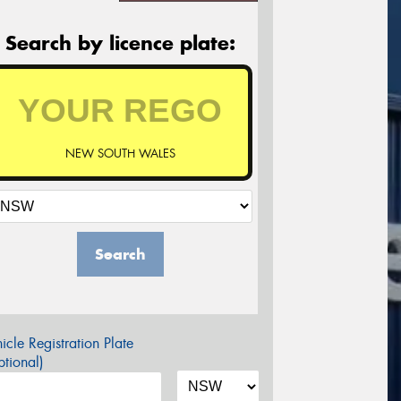
Search by licence plate:
NEW SOUTH WALES
Search
icle Registration Plate
tional)