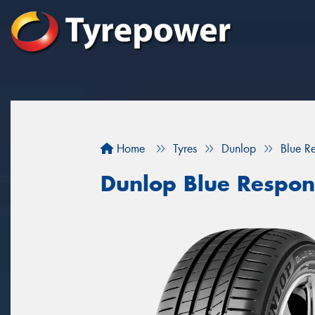
Home
Tyres
Dunlop
Blue R
Dunlop Blue Respon