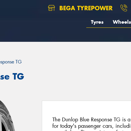
BEGA TYREPOWER
Tyres
Wheels
esponse TG
se TG
The Dunlop Blue Response TG is a
for today's passenger cars, includi