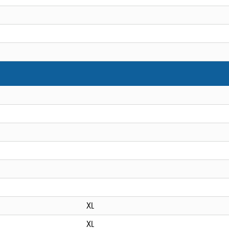
XL
XL