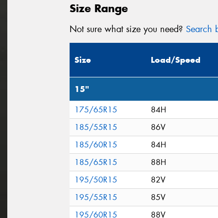
Size Range
Not sure what size you need?
Search b
Size
Load/Speed
15"
175/65R15
84H
185/55R15
86V
185/60R15
84H
185/65R15
88H
195/50R15
82V
195/55R15
85V
195/60R15
88V