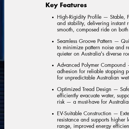
Key Features
High-Rigidity Profile — Stable,
and stability, delivering instant
smooth, composed ride on both
Seamless Groove Pattern — Quie
to minimize pattern noise and 
quieter on Australia's diverse ro
Advanced Polymer Compound — 
adhesion for reliable stopping 
for unpredictable Australian we
Optimized Tread Design — Safe
efficiently evacuate water, sup
risk — a must-have for Australi
EV-Suitable Construction — Ext
resistance and supports higher 
range, improved energy efficien