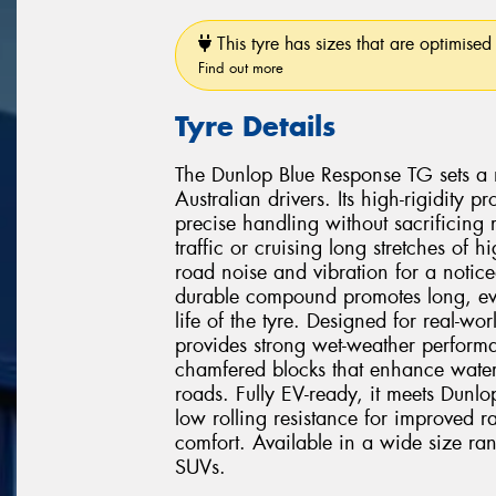
This tyre has sizes that are optimised 
Find out more
Tyre Details
The Dunlop Blue Response TG sets a 
Australian drivers. Its high-rigidity
precise handling without sacrificing
traffic or cruising long stretches of
road noise and vibration for a notice
durable compound promotes long, eve
life of the tyre. Designed for real-w
provides strong wet-weather perform
chamfered blocks that enhance water
roads. Fully EV-ready, it meets Dunlop's
low rolling resistance for improved r
comfort. Available in a wide size ra
SUVs.