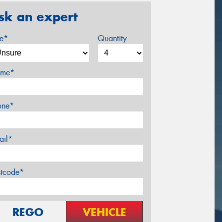
sk an expert
ze*
Quantity
me*
one*
ail*
stcode*
REGO
VEHICLE