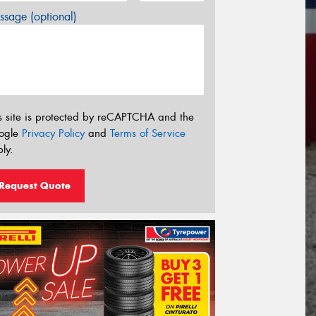
sage (optional)
s site is protected by reCAPTCHA and the
ogle
Privacy Policy
and
Terms of Service
ly.
Request Quote