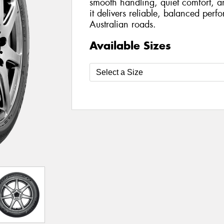
smooth handling, quiet comfort, a
it delivers reliable, balanced per
Australian roads.
Available Sizes