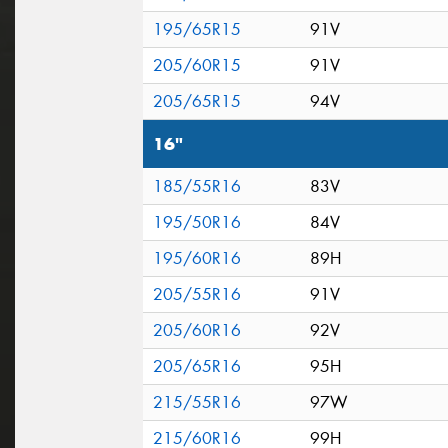
195/65R15
91V
205/60R15
91V
205/65R15
94V
16"
185/55R16
83V
195/50R16
84V
195/60R16
89H
205/55R16
91V
205/60R16
92V
205/65R16
95H
215/55R16
97W
215/60R16
99H