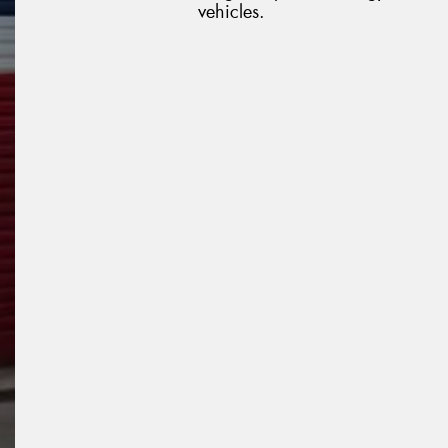
vehicles.