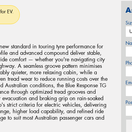
A
for EV.
Si
Na
new standard in touring tyre performance for
 profile and advanced compound deliver stable,
 ride comfort — whether you're navigating city
Ph
 highway. A seamless groove pattern minimises
ably quieter, more relaxing cabin, while a
n tread wear to reduce running costs over the
Em
orld Australian conditions, the Blue Response TG
ance through optimized tread grooves and
 evacuation and braking grip on rain-soaked
Po
 strict criteria for electric vehicles, delivering
ange, higher load capability, and refined ride
nge to suit most Australian passenger cars and