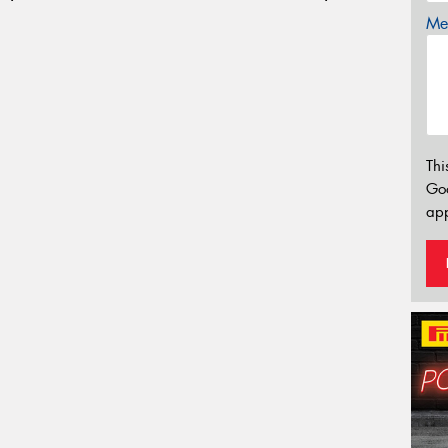
Mes
Thi
Go
app