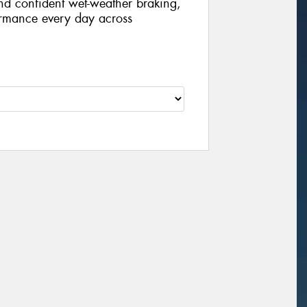
nd confident wet-weather braking,
formance every day across