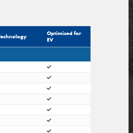
Optimised for
Technology
EV