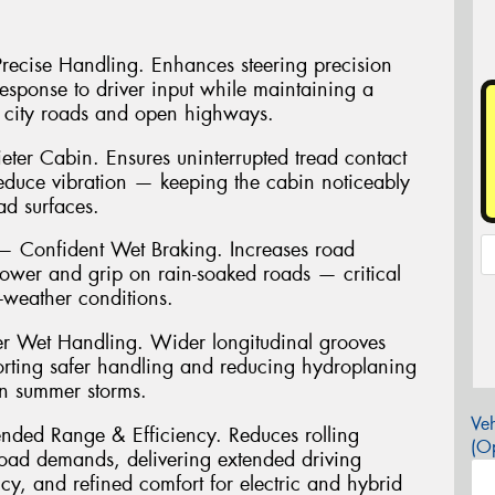
 Precise Handling. Enhances steering precision
 response to driver input while maintaining a
 city roads and open highways.
ter Cabin. Ensures uninterrupted tread contact
reduce vibration — keeping the cabin noticeably
ad surfaces.
Confident Wet Braking. Increases road
power and grip on rain-soaked roads — critical
t-weather conditions.
r Wet Handling. Wider longitudinal grooves
porting safer handling and reducing hydroplaning
an summer storms.
Veh
ended Range & Efficiency. Reduces rolling
(Op
load demands, delivering extended driving
cy, and refined comfort for electric and hybrid