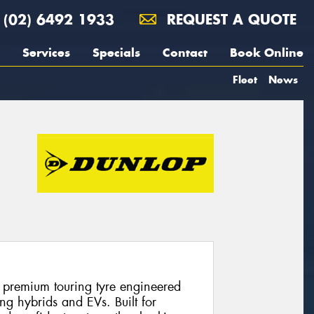
(02) 6492 1933
REQUEST A QUOTE
Services
Specials
Contact
Book Online
Fleet
News
 premium touring tyre engineered
ng hybrids and EVs. Built for