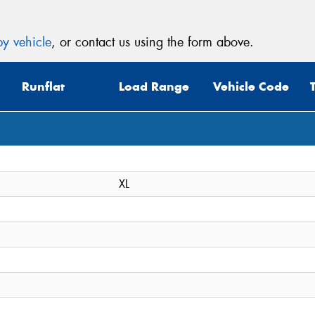
y vehicle
, or contact us using the form above.
Runflat
Load Range
Vehicle Code
XL