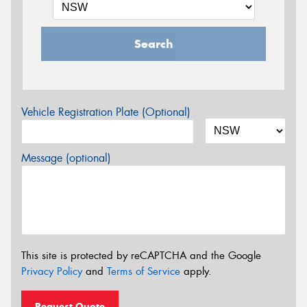
Search
Vehicle Registration Plate (Optional)
Message (optional)
This site is protected by reCAPTCHA and the Google
Privacy Policy
and
Terms of Service
apply.
Request Quote