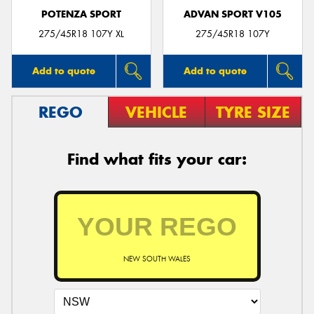
POTENZA SPORT
ADVAN SPORT V105
275/45R18 107Y XL
275/45R18 107Y
Add to quote
Add to quote
REGO
VEHICLE
TYRE SIZE
Find what fits your car:
NEW SOUTH WALES