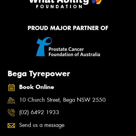
PROUD MAJOR PARTNER OF
Bega Tyrepower
Book Online
10 Church Street, Bega NSW 2550
(02) 6492 1933
Send us a message