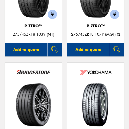
P ZERO™
P ZERO™
275/45ZR18 103Y (N1)
275/45ZR18 107Y (MGT) XL
Add to quote
Add to quote