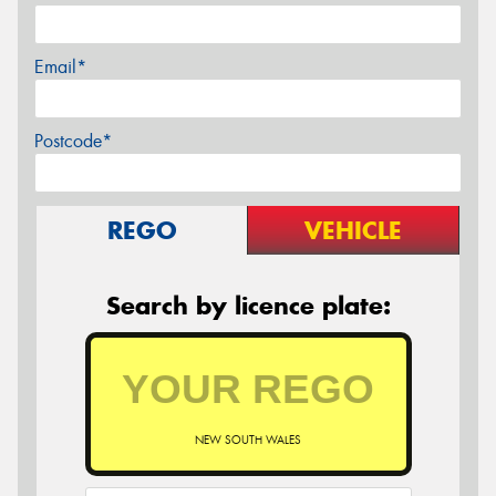
Email*
Postcode*
REGO
VEHICLE
Search by licence plate:
NEW SOUTH WALES