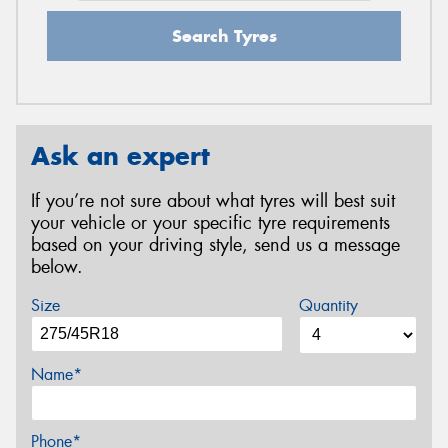
Search Tyres
Ask an expert
If you’re not sure about what tyres will best suit
your vehicle or your specific tyre requirements
based on your driving style, send us a message
below.
Size
Quantity
Name*
Phone*