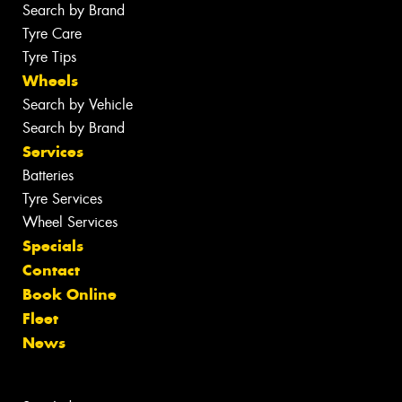
Search by Brand
Tyre Care
Tyre Tips
Wheels
Search by Vehicle
Search by Brand
Services
Batteries
Tyre Services
Wheel Services
Specials
Contact
Book Online
Fleet
News