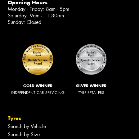
Opening Hours
Monday - Friday: 8am - 5pm
Saturday: 9am - 11:30am
Sunday: Closed
GOLD WINNER
SILVER WINNER
INDEPENDENT CAR SERVICING
TYRE RETAILERS
Tyres
Search by Vehicle
Search by Size