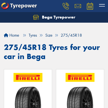
Bega Tyrepower
Home
Tyres
Size
275/45R18
275/45R18 Tyres for your
car in Bega