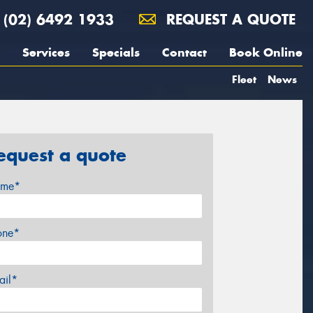
(02) 6492 1933
REQUEST A QUOTE
Services
Specials
Contact
Book Online
Fleet
News
equest a quote
me*
one*
ail*