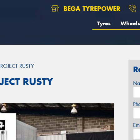
BEGA TYREPOWER
Tyres
Wheels
ROJECT RUSTY
R
JECT RUSTY
Na
Ph
Em