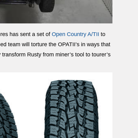
res has sent a set of
Open Country A/TII
to
ed team will torture the OPATII’s in ways that
transform Rusty from miner’s tool to tourer’s