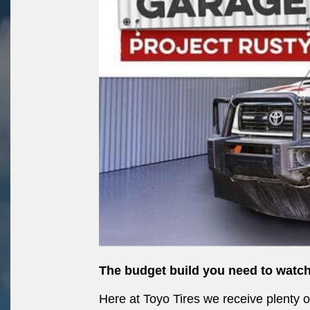
The budget build you need to watch
Here at Toyo Tires we receive plenty 