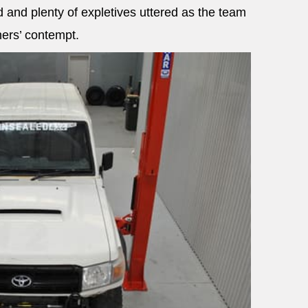
 and plenty of expletives uttered as the team
ners’ contempt.