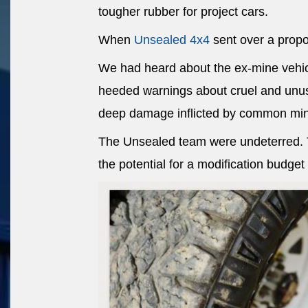
tougher rubber for project cars.
When
Unsealed 4x4
sent over a propos
We had heard about the ex-mine vehic
heeded warnings about cruel and unus
deep damage inflicted by common min
The Unsealed team were undeterred. Th
the potential for a modification budget