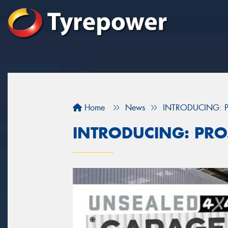
Home
News
INTRODUCING: P
INTRODUCING: PRO