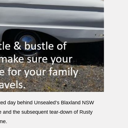
inted day behind Unsealed’s Blaxland NSW
e and the subsequent tear-down of Rusty
ame.