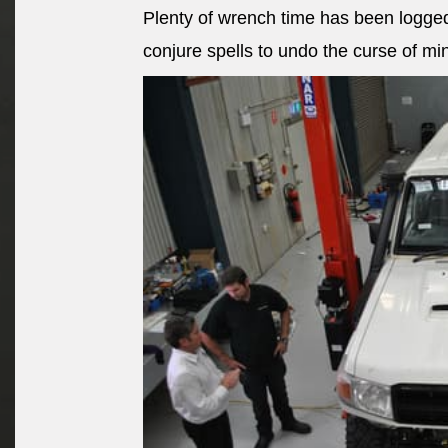
Plenty of wrench time has been logged
conjure spells to undo the curse of mi