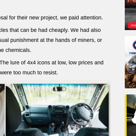
al for their new project, we paid attention.
les that can be had cheaply. We had also
ual punishment at the hands of miners, or
e chemicals.
e lure of 4x4 icons at low, low prices and
 were too much to resist.