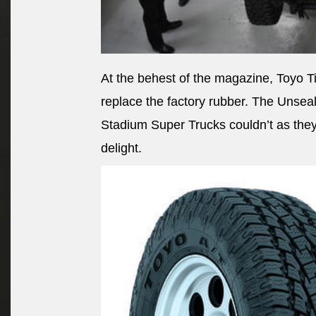
At the behest of the magazine, Toyo Ti
replace the factory rubber. The Unseal
Stadium Super Trucks couldn’t as they 
delight.