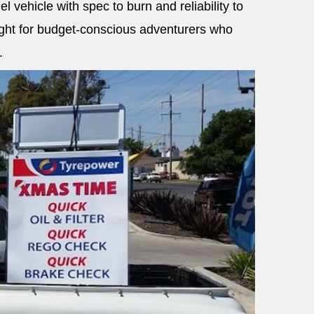
el vehicle with spec to burn and reliability to
light for budget-conscious adventurers who
.