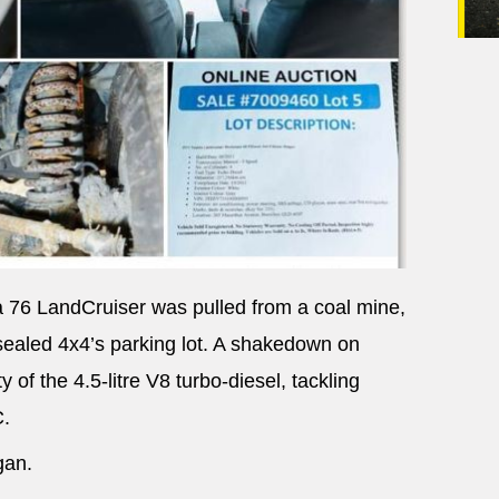
a 76 LandCruiser was pulled from a coal mine,
nsealed 4x4’s parking lot. A shakedown on
 of the 4.5-litre V8 turbo-diesel, tackling
C.
gan.