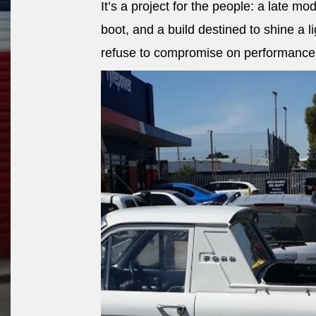
It’s a project for the people: a late mod
boot, and a build destined to shine a 
refuse to compromise on performance