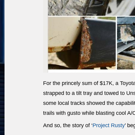
For the princely sum of $17K, a Toyot
strapped to a tilt tray and towed to U
some local tracks showed the capability
trails with gusto while blasting cool A/
And so, the story of ‘
Project Rusty
’ be