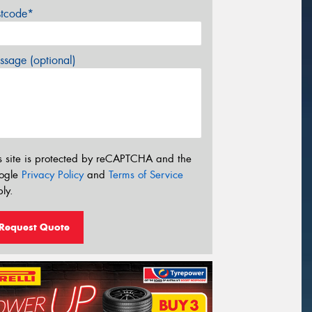
stcode*
sage (optional)
s site is protected by reCAPTCHA and the
ogle
Privacy Policy
and
Terms of Service
ly.
Request Quote