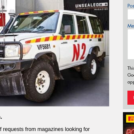
Po
Mes
Thi
Go
app
.
of requests from magazines looking for