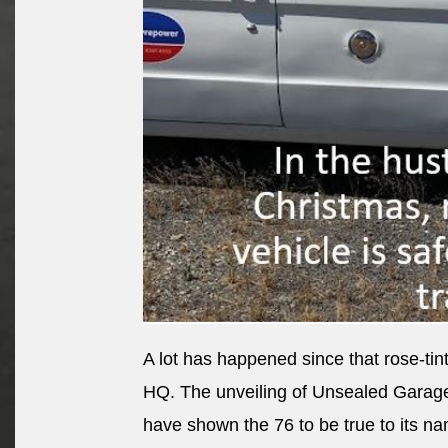
A lot has happened since that rose-t
HQ. The unveiling of Unsealed Garag
have shown the 76 to be true to its n