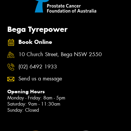
Bega Tyrepower
Book Online
10 Church Street, Bega NSW 2550
(02) 6492 1933
Send us a message
Opening Hours
Monday - Friday: 8am - 5pm
Saturday: 9am - 11:30am
Sunday: Closed