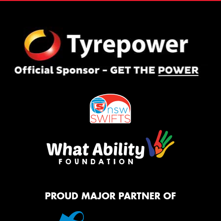
PROUD MAJOR PARTNER OF