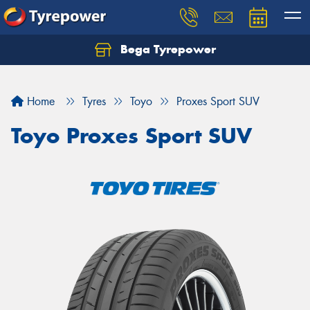
Bega Tyrepower
Home
Tyres
Toyo
Proxes Sport SUV
Toyo Proxes Sport SUV