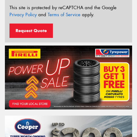
This site is protected by reCAPTCHA and the Google
Privacy Policy
and
Terms of Service
apply.
Request Quote