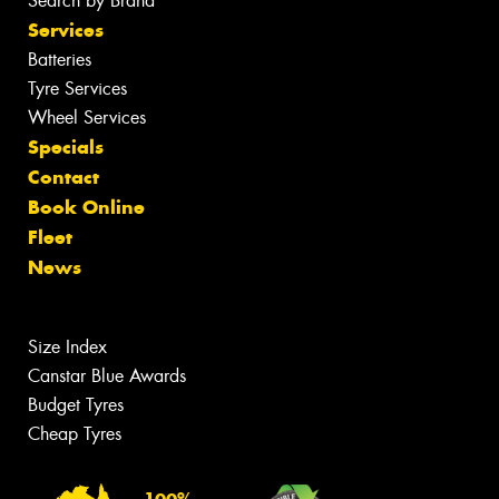
Search by Brand
Services
Batteries
Tyre Services
Wheel Services
Specials
Contact
Book Online
Fleet
News
Size Index
Canstar Blue Awards
Budget Tyres
Cheap Tyres