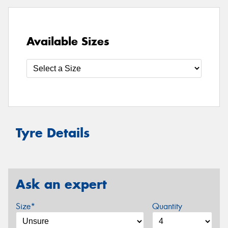
Available Sizes
Tyre Details
Ask an expert
Size*
Quantity