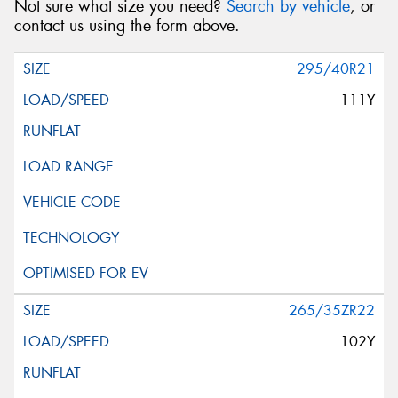
Not sure what size you need?
Search by vehicle
, or
contact us using the form above.
295/40R21
111Y
265/35ZR22
102Y