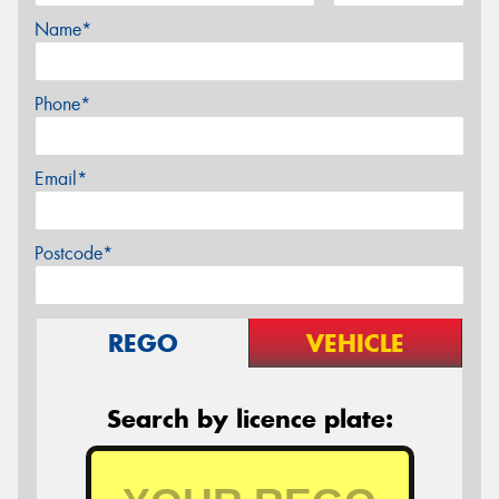
Name*
Phone*
Email*
Postcode*
REGO
VEHICLE
Search by licence plate: