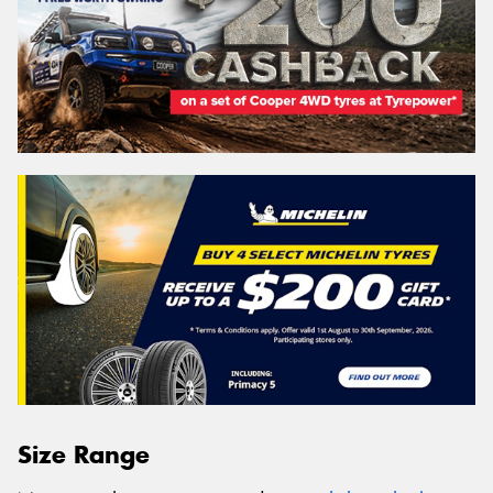
Size Range