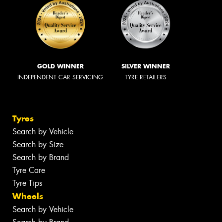
GOLD WINNER
SILVER WINNER
INDEPENDENT CAR SERVICING
TYRE RETAILERS
Tyres
Search by Vehicle
Search by Size
Search by Brand
Tyre Care
Tyre Tips
Wheels
Search by Vehicle