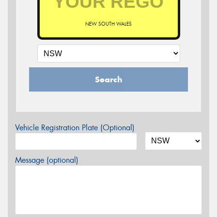
NEW SOUTH WALES
Search
Vehicle Registration Plate (Optional)
Message (optional)