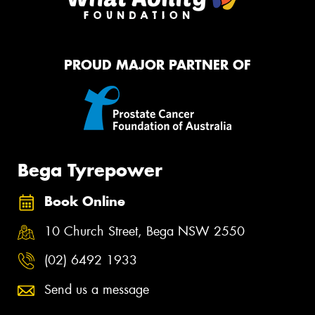
PROUD MAJOR PARTNER OF
Bega Tyrepower
Book Online
10 Church Street, Bega NSW 2550
(02) 6492 1933
Send us a message