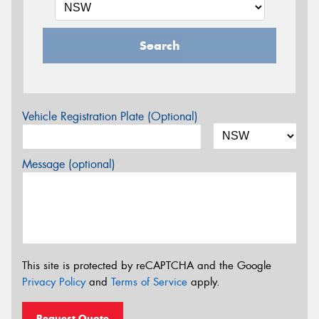
Search
Vehicle Registration Plate (Optional)
Message (optional)
This site is protected by reCAPTCHA and the Google
Privacy Policy
and
Terms of Service
apply.
Request Quote