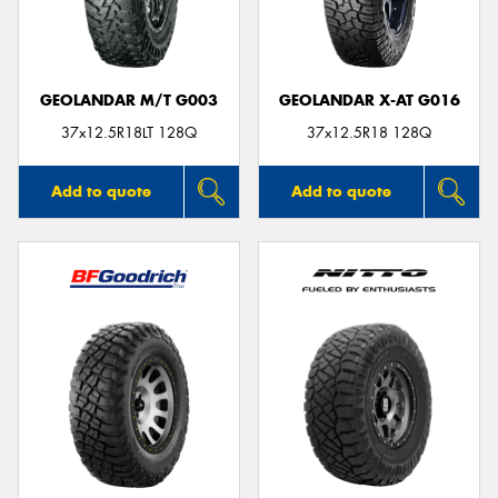
GEOLANDAR M/T G003
GEOLANDAR X-AT G016
37x12.5R18LT 128Q
37x12.5R18 128Q
Add to quote
Add to quote