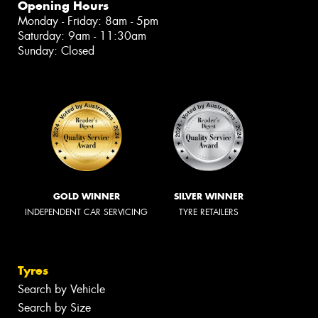
Opening Hours
Monday - Friday: 8am - 5pm
Saturday: 9am - 11:30am
Sunday: Closed
GOLD WINNER
SILVER WINNER
INDEPENDENT CAR SERVICING
TYRE RETAILERS
Tyres
Search by Vehicle
Search by Size