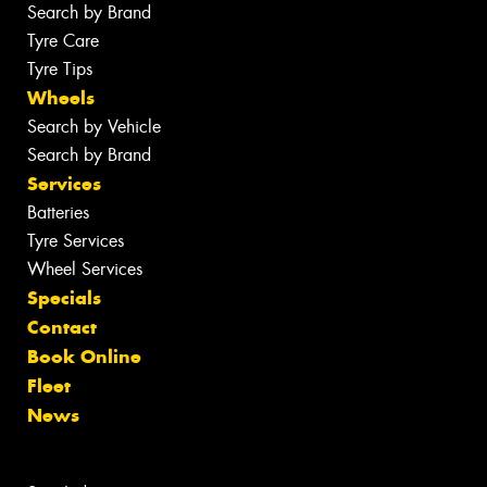
Search by Brand
Tyre Care
Tyre Tips
Wheels
Search by Vehicle
Search by Brand
Services
Batteries
Tyre Services
Wheel Services
Specials
Contact
Book Online
Fleet
News