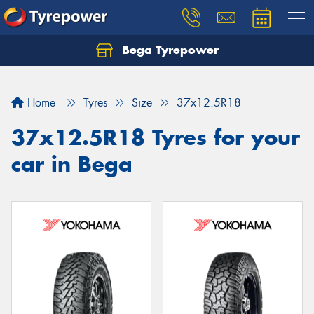
Bega Tyrepower
Home
Tyres
Size
37x12.5R18
37x12.5R18 Tyres for your
car in Bega