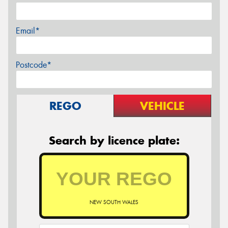
Email*
Postcode*
REGO
VEHICLE
Search by licence plate:
NEW SOUTH WALES