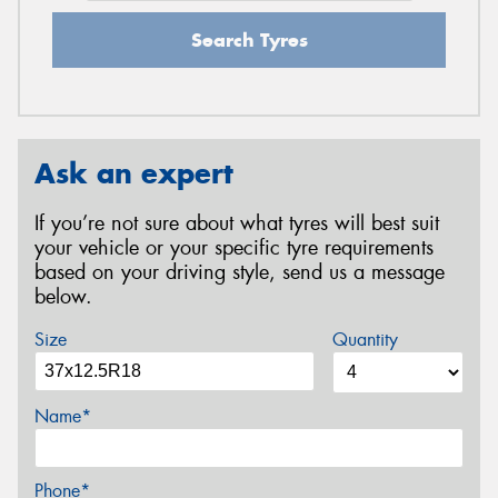
Search Tyres
Ask an expert
If you’re not sure about what tyres will best suit
your vehicle or your specific tyre requirements
based on your driving style, send us a message
below.
Size
Quantity
Name*
Phone*