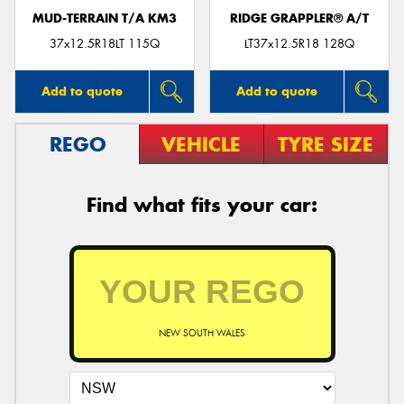
MUD-TERRAIN T/A KM3
RIDGE GRAPPLER® A/T
37x12.5R18LT 115Q
LT37x12.5R18 128Q
Add to quote
Add to quote
REGO
VEHICLE
TYRE SIZE
Find what fits your car:
NEW SOUTH WALES