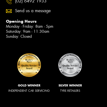
(02) 6492 1933
Send us a message
Opening Hours
Monday - Friday: 8am - 5pm
Saturday: 9am - 11:30am
Sunday: Closed
GOLD WINNER
SILVER WINNER
INDEPENDENT CAR SERVICING
TYRE RETAILERS