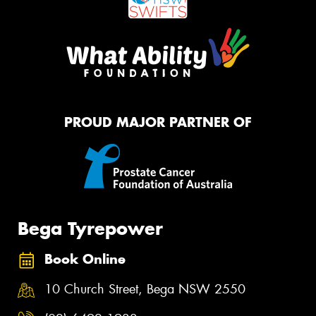
PROUD MAJOR PARTNER OF
Bega Tyrepower
Book Online
10 Church Street, Bega NSW 2550