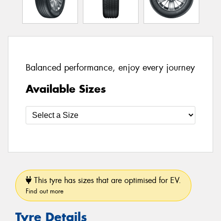
Balanced performance, enjoy every journey
Available Sizes
This tyre has sizes that are optimised for EV.
Find out more
Tyre Details