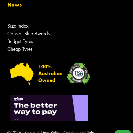
News
Size Index
Canstar Blue Awards
Budget Tyres
Cheap Tyres
100%
Australian
Owned
© 2026 -
Privacy & Data Policy
-
Conditions of Sale