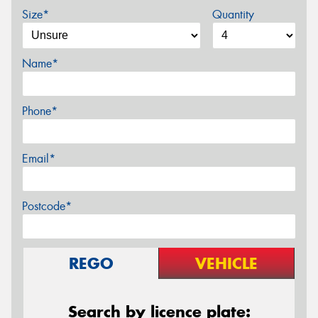
Size*
Quantity
Name*
Phone*
Email*
Postcode*
REGO
VEHICLE
Search by licence plate: