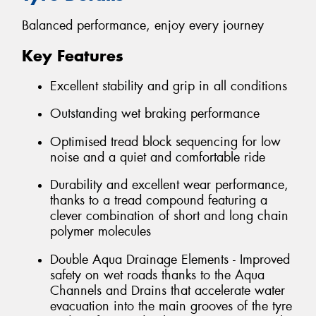
Balanced performance, enjoy every journey
Key Features
Excellent stability and grip in all conditions
Outstanding wet braking performance
Optimised tread block sequencing for low
noise and a quiet and comfortable ride
Durability and excellent wear performance,
thanks to a tread compound featuring a
clever combination of short and long chain
polymer molecules
Double Aqua Drainage Elements - Improved
safety on wet roads thanks to the Aqua
Channels and Drains that accelerate water
evacuation into the main grooves of the tyre