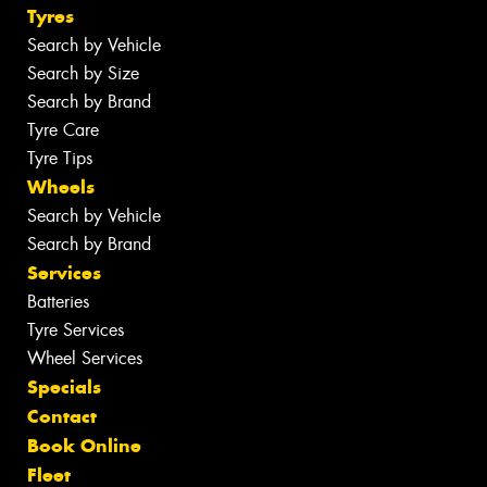
Tyres
Search by Vehicle
Search by Size
Search by Brand
Tyre Care
Tyre Tips
Wheels
Search by Vehicle
Search by Brand
Services
Batteries
Tyre Services
Wheel Services
Specials
Contact
Book Online
Fleet