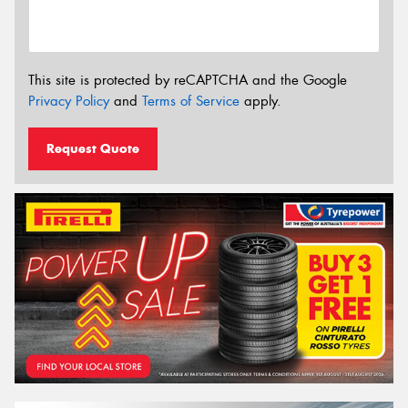
This site is protected by reCAPTCHA and the Google
Privacy Policy
and
Terms of Service
apply.
Request Quote