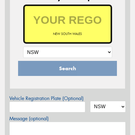
NEW SOUTH WALES
Search
Vehicle Registration Plate (Optional)
Message (optional)