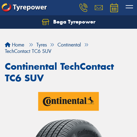
Bega Tyrepower
Home
Tyres
Continental
TechContact TC6 SUV
Continental TechContact
TC6 SUV