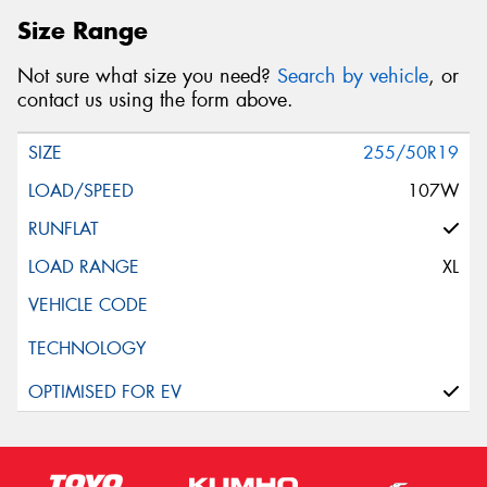
Size Range
Not sure what size you need?
Search by vehicle
, or
contact us using the form above.
255/50R19
107W
XL