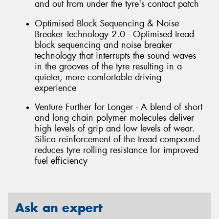
and out from under the tyre's contact patch
Optimised Block Sequencing & Noise
Breaker Technology 2.0 - Optimised tread
block sequencing and noise breaker
technology that interrupts the sound waves
in the grooves of the tyre resulting in a
quieter, more comfortable driving
experience
Venture Further for Longer - A blend of short
and long chain polymer molecules deliver
high levels of grip and low levels of wear.
Silica reinforcement of the tread compound
reduces tyre rolling resistance for improved
fuel efficiency
Ask an expert